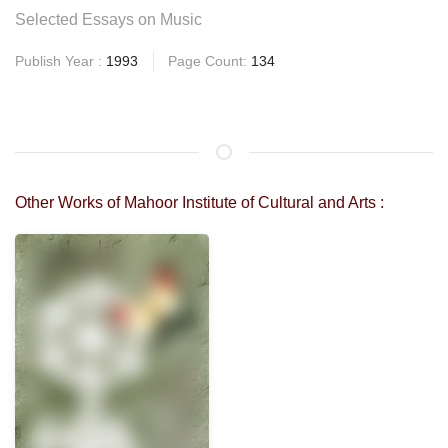
Selected Essays on Music
Publish Year :
1993
Page Count:
134
Other Works of Mahoor Institute of Cultural and Arts :