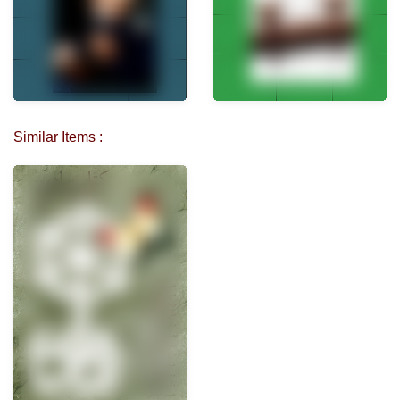
Similar Items :