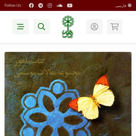
Follow Us :
فارسی