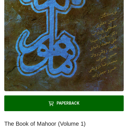
PAPERBACK
The Book of Mahoor (Volume 1)