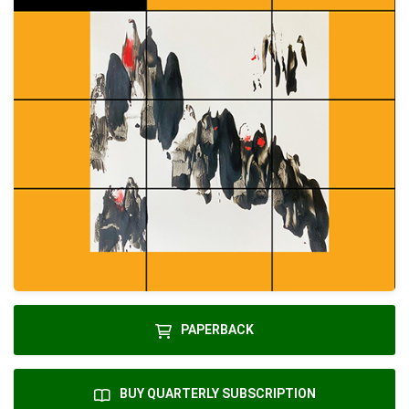
PAPERBACK
BUY QUARTERLY SUBSCRIPTION