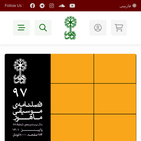
Follow Us :
فارسی