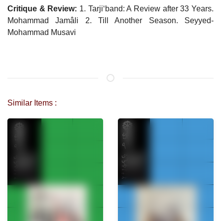
Critique & Review:
1. Tarji‘band: A Review after 33 Years.
Mohammad Jamâli 2. Till Another Season. Seyyed-
Mohammad Musavi
Similar Items :