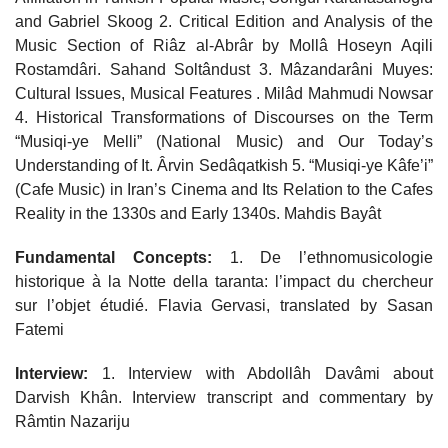
and Gabriel Skoog 2. Critical Edition and Analysis of the
Music Section of Riâz al-Abrâr by Mollâ Hoseyn Aqili
Rostamdâri. Sahand Soltândust 3. Mâzandarâni Muyes:
Cultural Issues, Musical Features . Milâd Mahmudi Nowsar
4. Historical Transformations of Discourses on the Term
“Musiqi-ye Melli” (National Music) and Our Today’s
Understanding of It. Ârvin Sedâqatkish 5. “Musiqi-ye Kâfe’i”
(Cafe Music) in Iran’s Cinema and Its Relation to the Cafes
Reality in the 1330s and Early 1340s. Mahdis Bayât
Fundamental Concepts:
1. De l’ethnomusicologie
historique à la Notte della taranta: l’impact du chercheur
sur l’objet étudié. Flavia Gervasi, translated by Sasan
Fatemi
Interview:
1. Interview with Abdollâh Davâmi about
Darvish Khân. Interview transcript and commentary by
Râmtin Nazariju