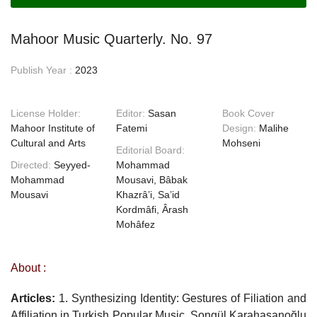
Mahoor Music Quarterly. No. 97
Publish Year :
2023
License Holder:
Editor:
Sasan
Book Cover
Mahoor Institute of
Fatemi
Design:
Malihe
Cultural and Arts
Mohseni
Editorial Board:
Directed:
Seyyed-
Mohammad
Mohammad
Mousavi, Bâbak
Mousavi
Khazrâ’i, Sa’id
Kordmâfi, Ârash
Mohâfez
About :
Articles:
1. Synthesizing Identity: Gestures of Filiation and
Affiliation in Turkish Popular Music, Songül Karahasanoğlu