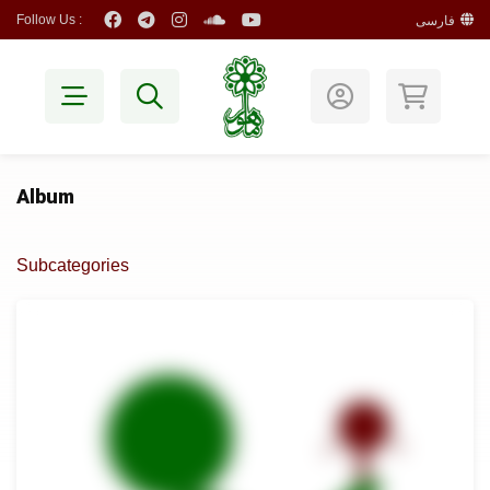
Follow Us :
فارسی
Album
Subcategories