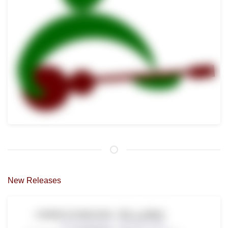
New Releases