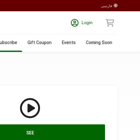
فارسی
Login
ubscribe
Gift Coupon
Events
Coming Soon
SEE