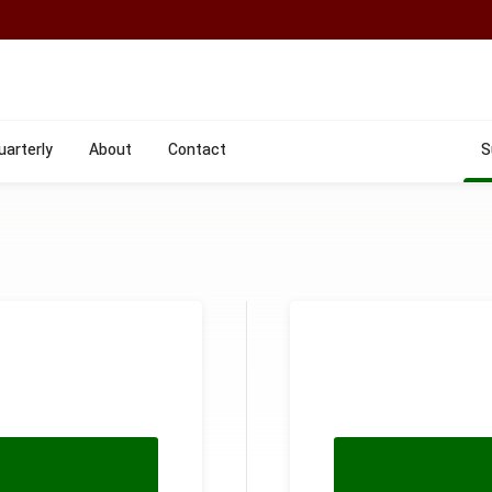
uarterly
About
Contact
S