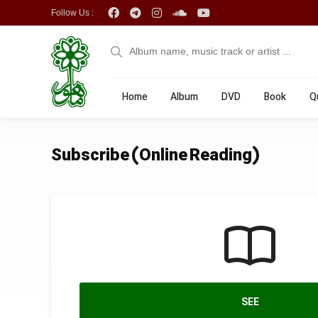
Follow Us :
Home
Album
DVD
Book
Q
Subscribe (Online Reading)
SEE