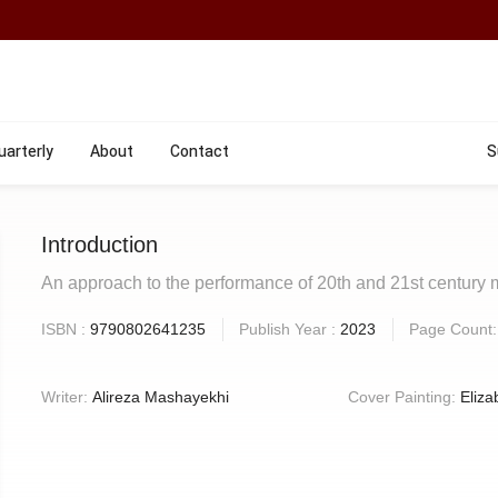
uarterly
About
Contact
S
Introduction
An approach to the performance of 20th and 21st century 
ISBN :
9790802641235
Publish Year :
2023
Page Count
Writer:
Alireza Mashayekhi
Cover Painting:
Eliza