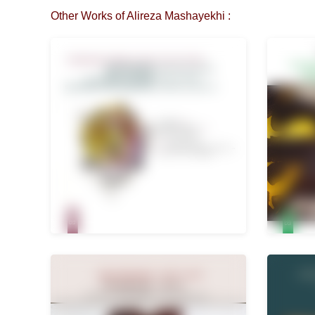
Other Works of Alireza Mashayekhi :