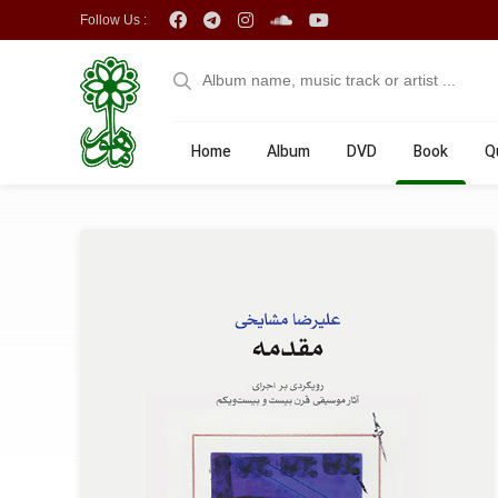
Follow Us :
Home
Album
DVD
Book
Q