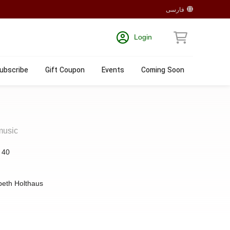
فارسی
Login
ubscribe
Gift Coupon
Events
Coming Soon
music
:
40
beth Holthaus