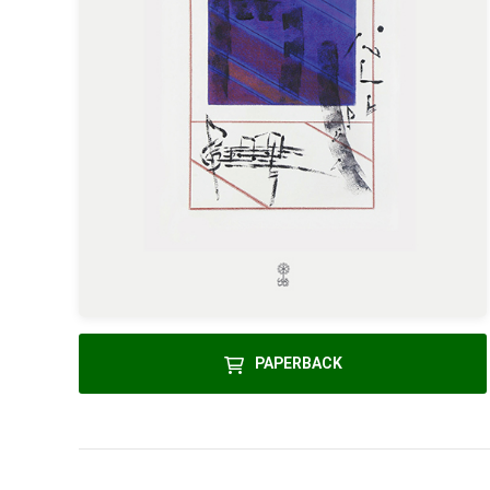
PAPERBACK