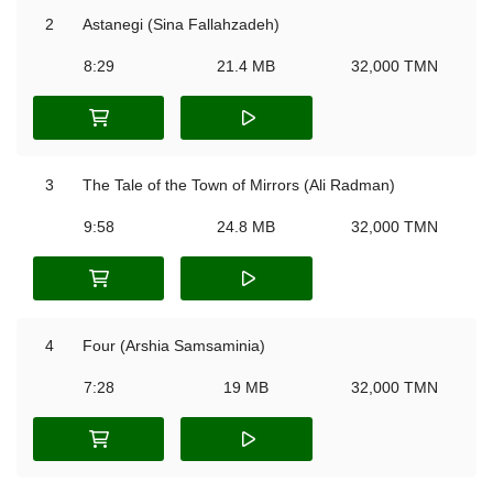
2
Astanegi (Sina Fallahzadeh)
8:29
21.4 MB
32,000 TMN
3
The Tale of the Town of Mirrors (Ali Radman)
9:58
24.8 MB
32,000 TMN
4
Four (Arshia Samsaminia)
7:28
19 MB
32,000 TMN