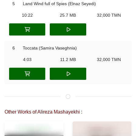
5
Land Wind full of Spies (Elnaz Seyedi)
10:22
25.7 MB
32,000 TMN
6
Toccata (Samira Vaseghnia)
4:03
11.2 MB
32,000 TMN
Other Works of Alireza Mashayekhi :