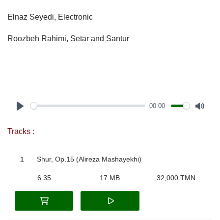
Elnaz Seyedi, Electronic
Roozbeh Rahimi, Setar and Santur
00:00
Play
Mute
Tracks :
1
Shur, Op.15 (Alireza Mashayekhi)
6:35
17 MB
32,000 TMN