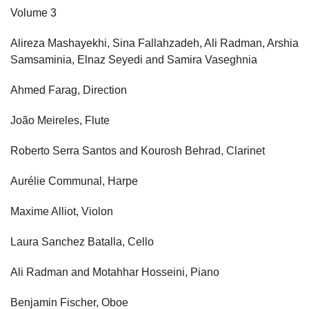
Volume 3
Alireza Mashayekhi, Sina Fallahzadeh, Ali Radman, Arshia
Samsaminia, Elnaz Seyedi and Samira Vaseghnia
Ahmed Farag, Direction
João Meireles, Flute
Roberto Serra Santos and Kourosh Behrad, Clarinet
Aurélie Communal, Harpe
Maxime Alliot, Violon
Laura Sanchez Batalla, Cello
Ali Radman and Motahhar Hosseini, Piano
Benjamin Fischer, Oboe