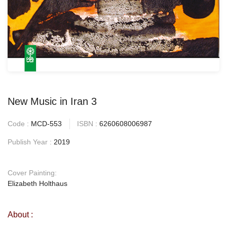
New Music in Iran 3
Code :
MCD-553
ISBN :
6260608006987
Publish Year :
2019
Cover Painting:
Elizabeth Holthaus
About :