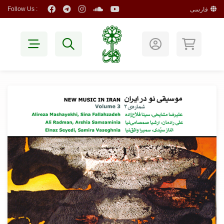
Follow Us :
فارسی