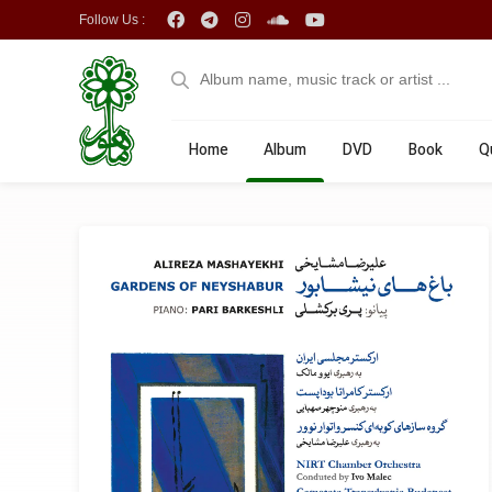
Follow Us :
Home
Album
DVD
Book
Q