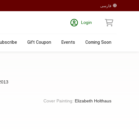
فارسی
Login
ubscribe
Gift Coupon
Events
Coming Soon
2013
Cover Painting:
Elizabeth Holthaus