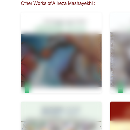
Other Works of Alireza Mashayekhi :