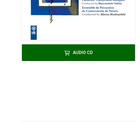
AUDIO CD