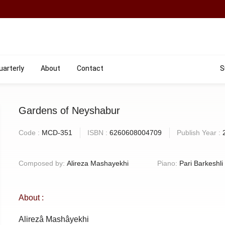
uarterly
About
Contact
S
Gardens of Neyshabur
Code :
MCD-351
ISBN :
6260608004709
Publish Year :
Composed by:
Alireza Mashayekhi
Piano:
Pari Barkeshli
About :
Alirezâ Mashâyekhi