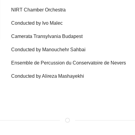
NIRT Chamber Orchestra
Conducted by Ivo Malec
Camerata Transylvania Budapest
Conducted by Manouchehr Sahbai
Ensemble de Percussion du Conservatoire de Nevers
Conducted by Alireza Mashayekhi