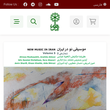
Follow Us :
فارسی