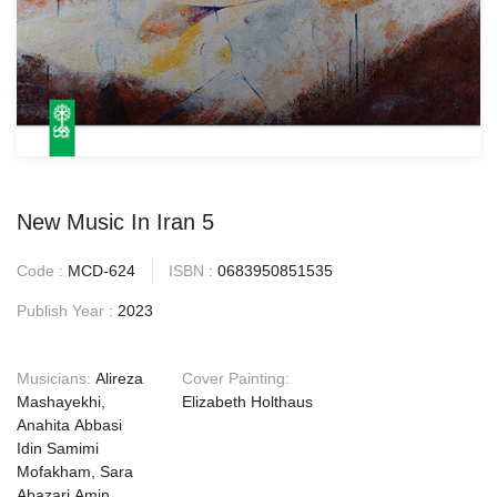
New Music In Iran 5
Code :
MCD-624
ISBN :
0683950851535
Publish Year :
2023
Musicians:
Alireza
Cover Painting:
Mashayekhi,
Elizabeth Holthaus
Anahita Abbasi
Idin Samimi
Mofakham, Sara
Abazari Amin