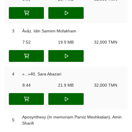
3
Âvâz. Idin Samimi Mofakham
7:52
19.9 MB
32,000 TMN
4
»...«40. Sara Abazari
8:44
21.9 MB
32,000 TMN
Aposynthesy (In memoriam Parviz Meshkatian). Amin
5
Sharifi