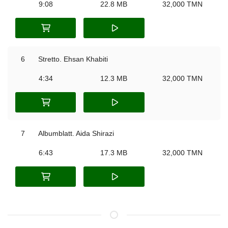
9:08
22.8 MB
32,000 TMN
6
Stretto. Ehsan Khabiti
4:34
12.3 MB
32,000 TMN
7
Albumblatt. Aida Shirazi
6:43
17.3 MB
32,000 TMN