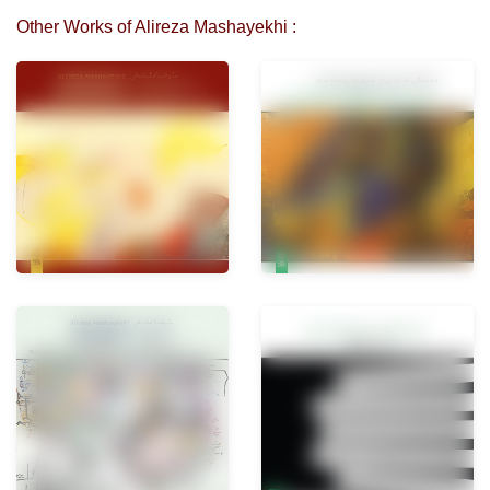
Other Works of Alireza Mashayekhi :