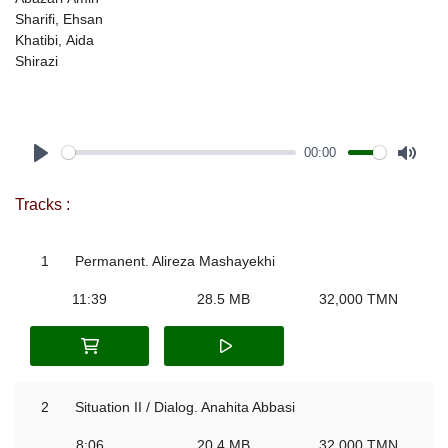
Sharifi, Ehsan
Khatibi, Aida
Shirazi
00:00
Play
Mute
Tracks :
1
Permanent. Alireza Mashayekhi
11:39
28.5 MB
32,000 TMN
2
Situation II / Dialog. Anahita Abbasi
8:06
20.4 MB
32,000 TMN