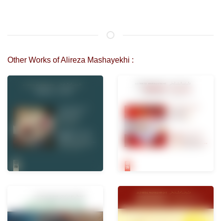
Other Works of Alireza Mashayekhi :