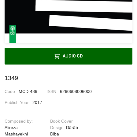
AUDIO CD
1349
Code :
MCD-486
ISBN :
6260608006000
Publish Year :
2017
Composed by:
Book Cover
Alireza
Design:
Dârâb
Mashayekhi
Diba