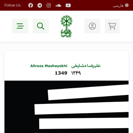
Follow Us :
فارسی