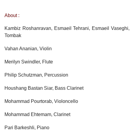
About :
Kambiz Roshanravan, Esmaeil Tehrani, Esmaeil Vaseghi,
Tombak
Vahan Ananian, Violin
Merilyn Swindler, Flute
Philip Schutzman, Percussion
Houshang Bastan Siar, Bass Clarinet
Mohammad Pourtorab, Violoncello
Mohammad Ehtemam, Clarinet
Pari Barkeshli, Piano