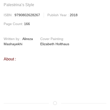
Palestrina’s Style
ISBN :
9790802628267
Publish Year :
2018
Page Count:
166
Written by :
Alireza
Cover Painting:
Mashayekhi
Elizabeth Holthaus
About :