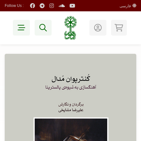
Follow Us :
فارسی