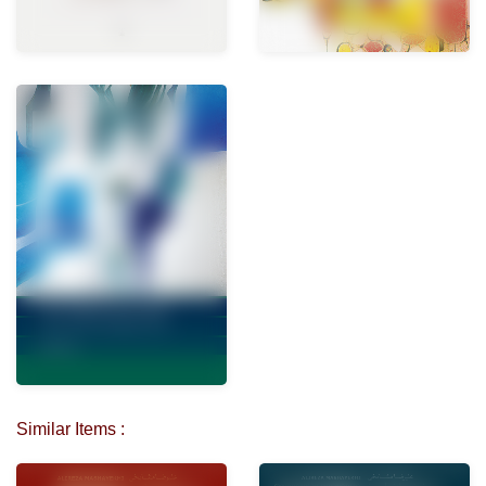
Similar Items :