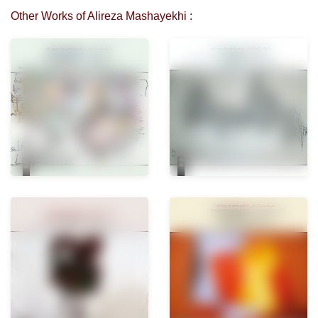
Other Works of Alireza Mashayekhi :