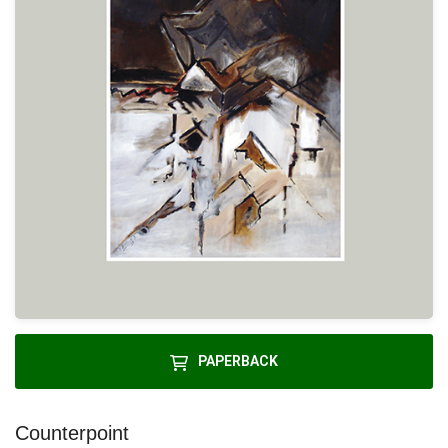
PAPERBACK
Counterpoint