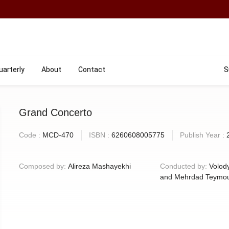
uarterly
About
Contact
S
Grand Concerto
Code :
MCD-470
ISBN :
6260608005775
Publish Year :
Composed by:
Alireza Mashayekhi
Conducted by:
Volod
and Mehrdad Teymou