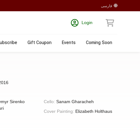
فارسی
Login
ubscribe
Gift Coupon
Events
Coming Soon
2016
ymyr Sirenko
Cello:
Sanam Gharacheh
ri
Cover Painting:
Elizabeth Holthaus