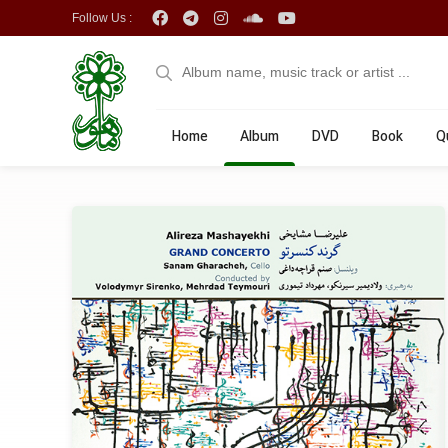
Follow Us :
Home
Album
DVD
Book
Q