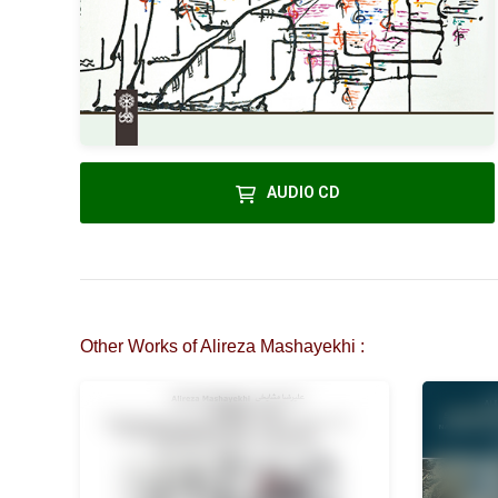
AUDIO CD
Other Works of Alireza Mashayekhi :