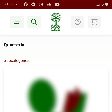
Follow Us :
فارسی
Quarterly
Subcategories