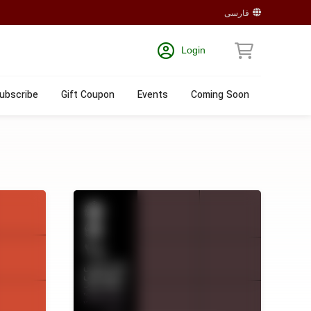
فارسی
Login
ubscribe
Gift Coupon
Events
Coming Soon