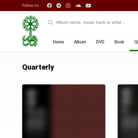
Follow Us :
Home
Album
DVD
Book
Q
Quarterly