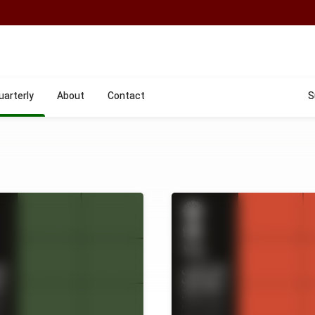
uarterly
About
Contact
S