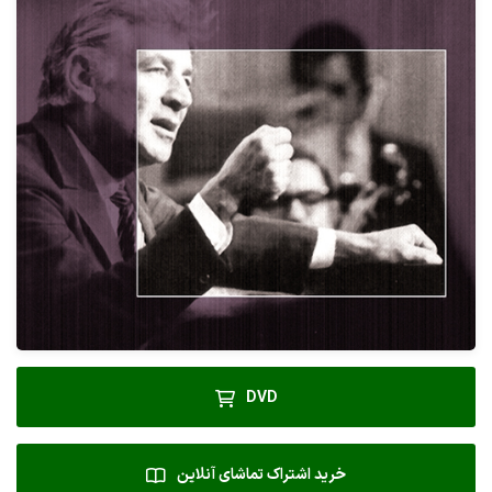
DVD
خرید اشتراک تماشای آنلاین