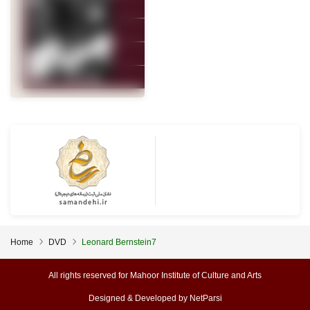
Home
DVD
Leonard Bernstein7
All rights reserved for Mahoor Institute of Culture and Arts
Designed & Developed by
NetParsi