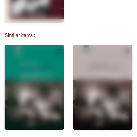
Similar Items :