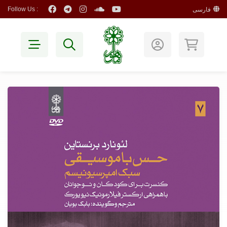
Follow Us :
فارسی