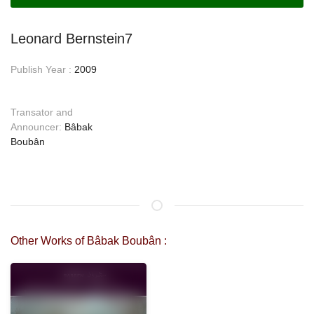
Leonard Bernstein7
Publish Year :
2009
Transator and
Announcer:
Bâbak
Boubân
Other Works of Bâbak Boubân :