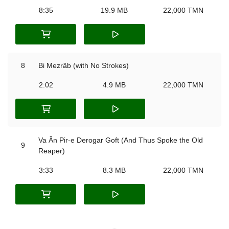
8:35
19.9 MB
22,000 TMN
8
Bi Mezrâb (with No Strokes)
2:02
4.9 MB
22,000 TMN
Va Ân Pir-e Derogar Goft (And Thus Spoke the Old
9
Reaper)
3:33
8.3 MB
22,000 TMN