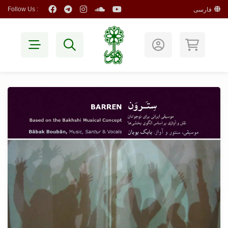
Follow Us :
فارسی