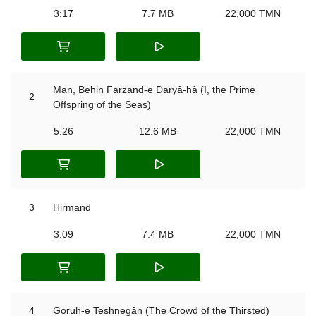
3:17
7.7 MB
22,000 TMN
Man, Behin Farzand-e Daryâ-hâ (I, the Prime
2
Offspring of the Seas)
5:26
12.6 MB
22,000 TMN
3
Hirmand
3:09
7.4 MB
22,000 TMN
4
Goruh-e Teshnegân (The Crowd of the Thirsted)