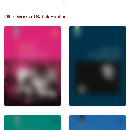
Other Works of Bâbak Boubân :