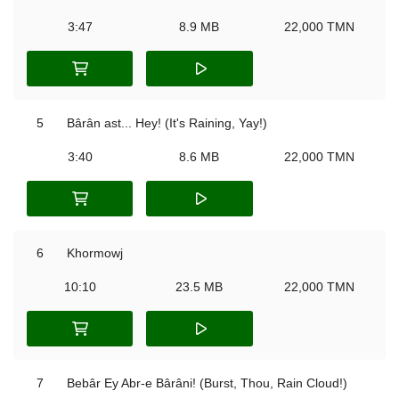
3:47
8.9 MB
22,000 TMN
5
Bârân ast... Hey! (It's Raining, Yay!)
3:40
8.6 MB
22,000 TMN
6
Khormowj
10:10
23.5 MB
22,000 TMN
7
Bebâr Ey Abr-e Bârâni! (Burst, Thou, Rain Cloud!)