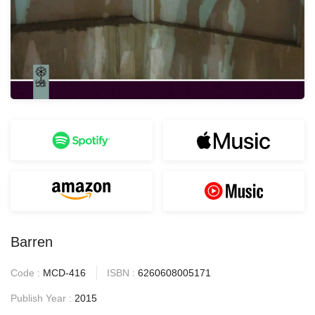
Barren
Code :
MCD-416
ISBN :
6260608005171
Publish Year :
2015