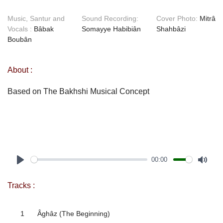
Music, Santur and
Sound Recording:
Cover Photo:
Mitrâ
Vocals :
Bâbak
Somayye Habibiân
Shahbâzi
Boubân
About :
Based on The Bakhshi Musical Concept
00:00
Play
Mute
Tracks :
1
Âghâz (The Beginning)