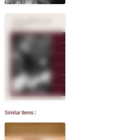
Similar Items :