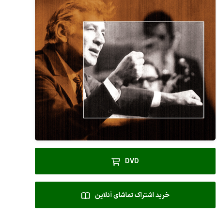
DVD
خرید اشتراک تماشای آنلاین