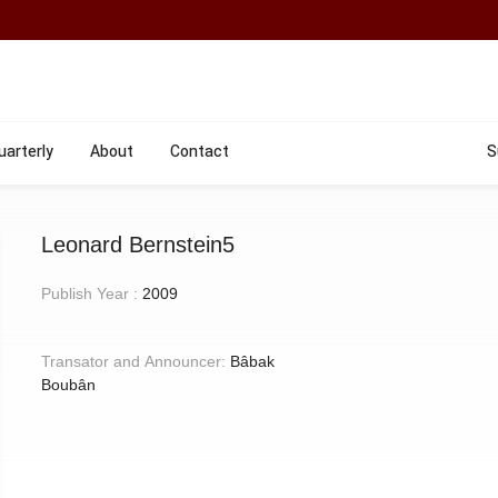
uarterly
About
Contact
S
Leonard Bernstein5
Publish Year :
2009
Transator and Announcer:
Bâbak
Boubân