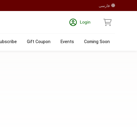
فارسی
Login
ubscribe
Gift Coupon
Events
Coming Soon