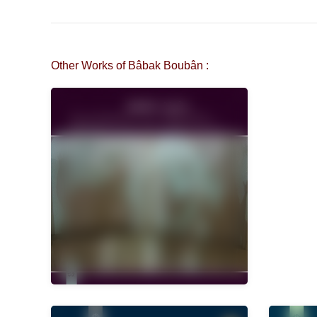
Other Works of Bâbak Boubân :