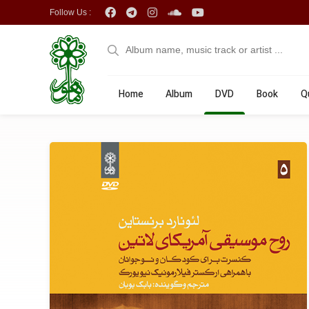
Follow Us :
Home
Album
DVD
Book
Q