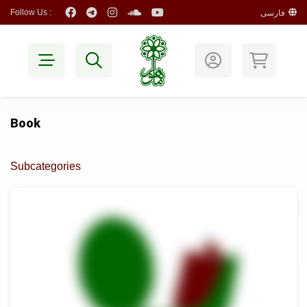
Follow Us :
فارسی
Book
Subcategories