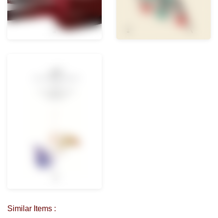
Similar Items :