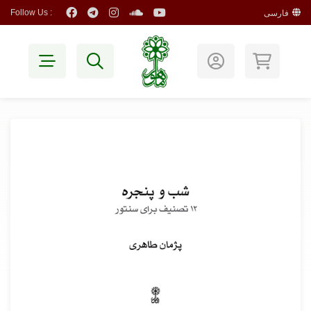
Follow Us :
فارسی