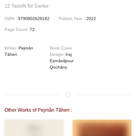
12 Tasnifs for Santur
ISBN :
9790802628182
Publish Year :
2022
Page Count:
72
Writer:
Pejmân
Book Cover
Tâheri
Design:
Iraj
Esmâeilpour
Qochâny
Other Works of Pejmân Tâheri :