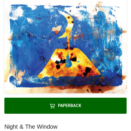
PAPERBACK
Night & The Window