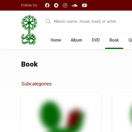
Follow Us :
Home
Album
DVD
Book
Q
Book
Subcategories