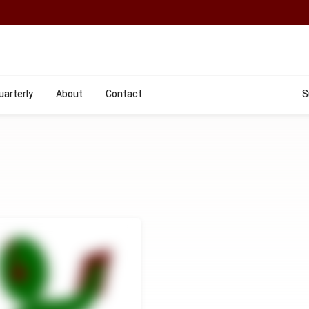
uarterly
About
Contact
S