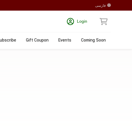
فارسی
Login
ubscribe
Gift Coupon
Events
Coming Soon