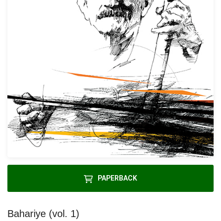
PAPERBACK
Bahariye (vol. 1)