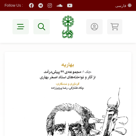
Follow Us :
فارسی