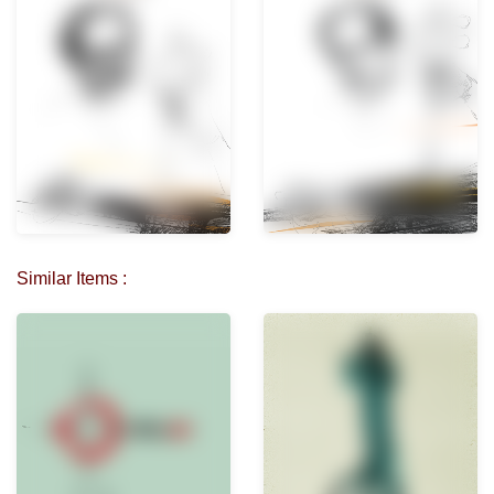
Similar Items :