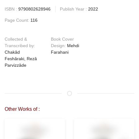
ISBN :
9790802628946
Publish Year :
2022
Page Count:
116
Collected &
Book Cover
Transcribed by:
Design:
Mehdi
Chakâd
Farahani
Feshâraki, Rezâ
Parvizzâde
Other Works of :