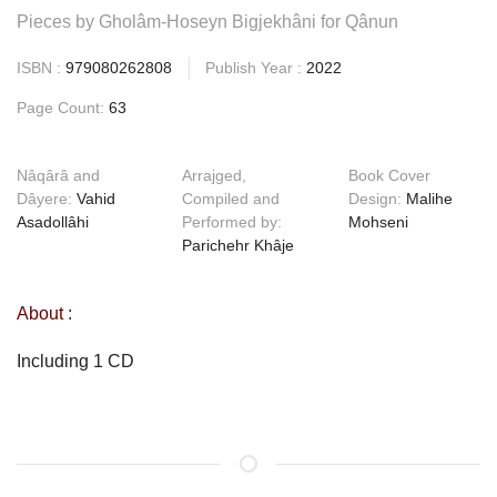
Pieces by Gholâm-Hoseyn Bigjekhâni for Qânun
ISBN :
979080262808
Publish Year :
2022
Page Count:
63
Nâqârâ and
Arrajged,
Book Cover
Dâyere:
Vahid
Compiled and
Design:
Malihe
Asadollâhi
Performed by:
Mohseni
Parichehr Khâje
About :
Including 1 CD