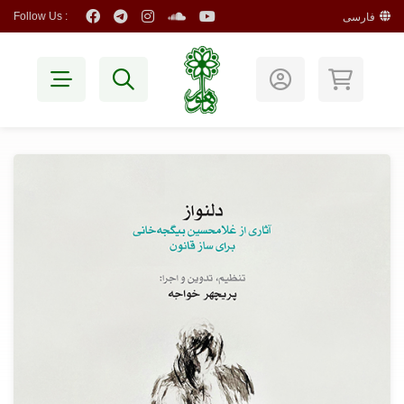
Follow Us :
فارسی