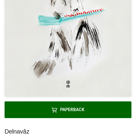
PAPERBACK
Delnavâz