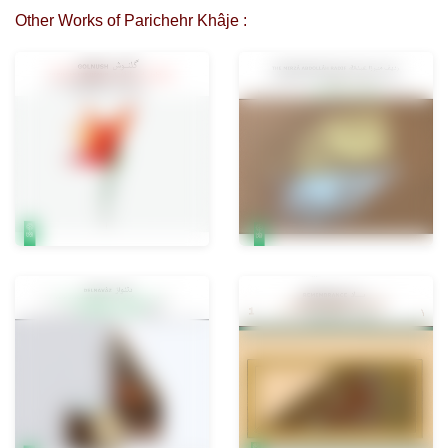
Other Works of Parichehr Khâje :