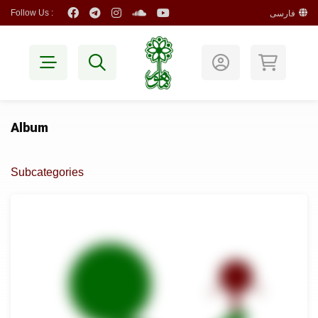
Follow Us :
فارسی
Album
Subcategories