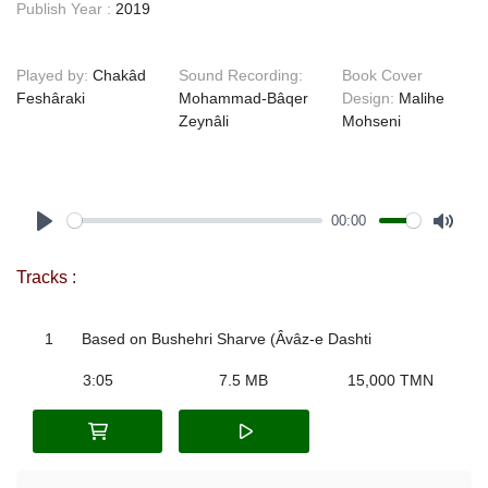
Publish Year :
2019
Played by:
Chakâd
Sound Recording:
Book Cover
Feshâraki
Mohammad-Bâqer
Design:
Malihe
Zeynâli
Mohseni
00:00
Play
Mute
Tracks :
1
Based on Bushehri Sharve (Âvâz-e Dashti
3:05
7.5 MB
15,000 TMN