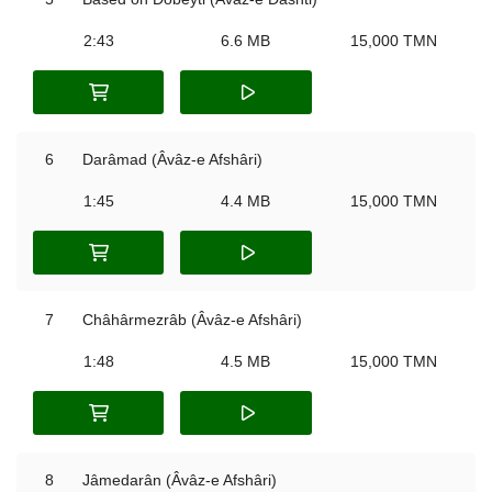
2:43
6.6 MB
15,000 TMN
6
Darâmad (Âvâz-e Afshâri)
1:45
4.4 MB
15,000 TMN
7
Châhârmezrâb (Âvâz-e Afshâri)
1:48
4.5 MB
15,000 TMN
8
Jâmedarân (Âvâz-e Afshâri)