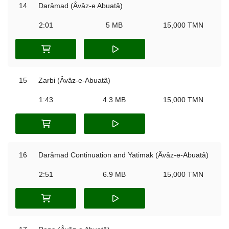
14
Darâmad (Âvâz-e Abuatâ)
2:01
5 MB
15,000 TMN
15
Zarbi (Âvâz-e-Abuatâ)
1:43
4.3 MB
15,000 TMN
16
Darâmad Continuation and Yatimak (Âvâz-e-Abuatâ)
2:51
6.9 MB
15,000 TMN