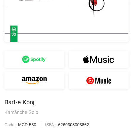
Barf-e Konj
Kamânche Solo
Code :
MCD-550
ISBN :
6260608006862