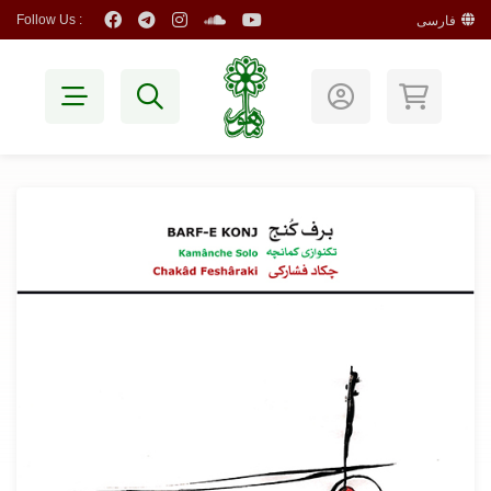
Follow Us :
فارسی