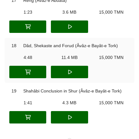
17
Reng (Âvâz-e Abuatâ)
1:23
3.6 MB
15,000 TMN
18
Dâd, Shekaste and Forud (Âvâz-e Bayât-e Tork)
4:48
11.4 MB
15,000 TMN
19
Shahâbi Conclusion in Shur (Âvâz-e Bayât-e Tork)
1:41
4.3 MB
15,000 TMN