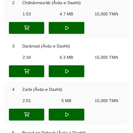
2
Châhârmezrâb (Âvâz-e Dashti)
1:53
4.7 MB
15,000 TMN
3
Darâmad (Âvâz-e Dashti)
2:34
6.3 MB
15,000 TMN
4
Zarbi (Âvâz-e Dashti)
2:01
5 MB
15,000 TMN
5
Based on Dobeyti (Âvâz-e Dashti)