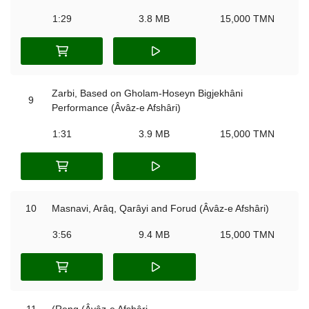
1:29
3.8 MB
15,000 TMN
Zarbi, Based on Gholam-Hoseyn Bigjekhâni
9
Performance (Âvâz-e Afshâri)
1:31
3.9 MB
15,000 TMN
10
Masnavi, Arâq, Qarâyi and Forud (Âvâz-e Afshâri)
3:56
9.4 MB
15,000 TMN
11
(Reng (Âvâz-e Afshâri