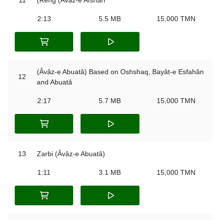
2:13
5.5 MB
15,000 TMN
(Âvâz-e Abuatâ) Based on Oshshaq, Bayât-e Esfahân
12
and Abuatâ
2:17
5.7 MB
15,000 TMN
13
Zarbi (Âvâz-e Abuatâ)
1:11
3.1 MB
15,000 TMN