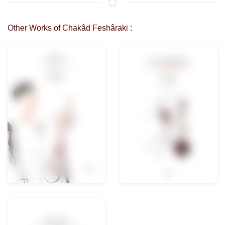
Other Works of Chakâd Feshâraki :