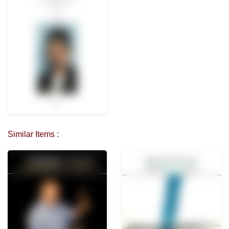
Similar Items :