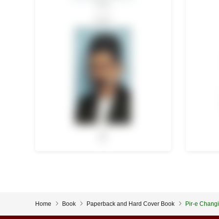
Home
Book
Paperback and Hard Cover Book
Pir-e Changi