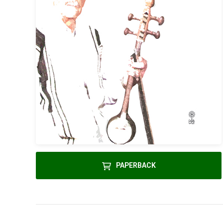
PAPERBACK