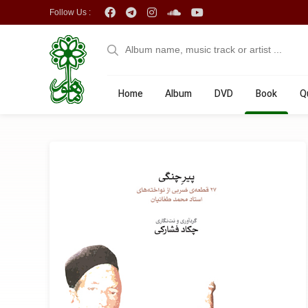
Follow Us :
Home
Album
DVD
Book
Q