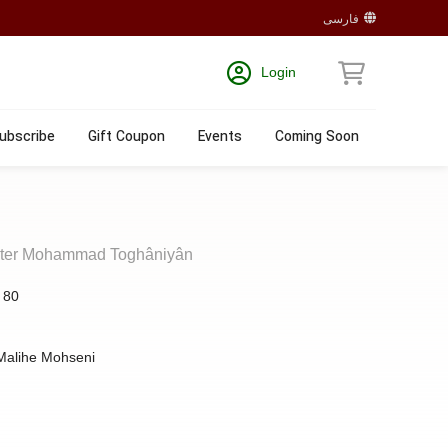
فارسی
Login
ubscribe
Gift Coupon
Events
Coming Soon
aster Mohammad Toghâniyân
:
80
Malihe Mohseni