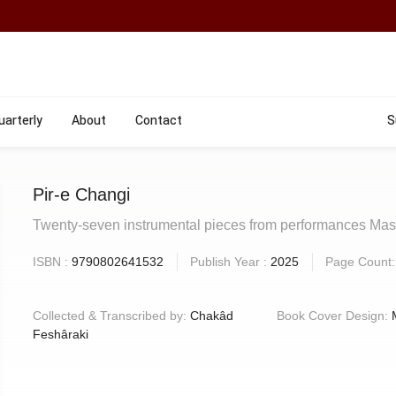
uarterly
About
Contact
S
Pir-e Changi
Twenty-seven instrumental pieces from performances M
ISBN :
9790802641532
Publish Year :
2025
Page Count
Collected & Transcribed by:
Chakâd
Book Cover Design:
Feshâraki