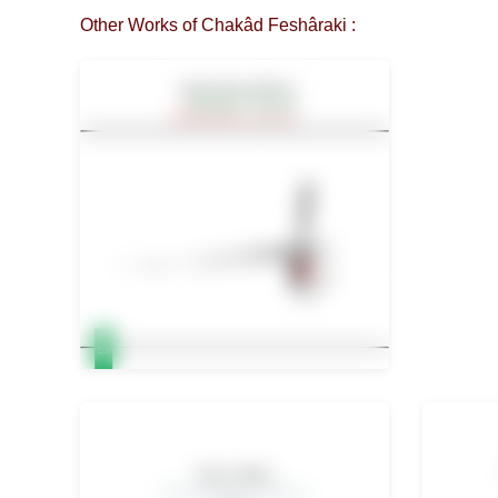
Other Works of Chakâd Feshâraki :