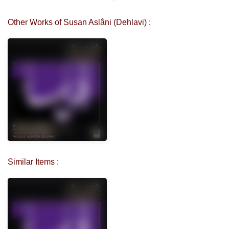
Other Works of Susan Aslâni (Dehlavi) :
Similar Items :