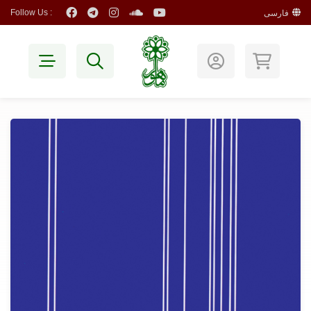
Follow Us :
فارسی