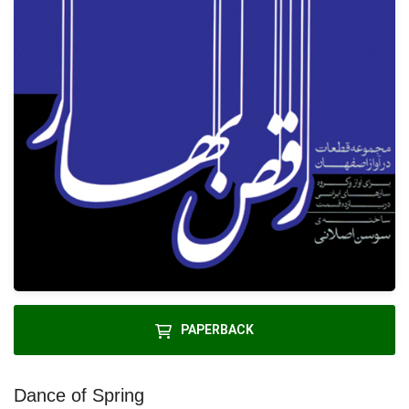
PAPERBACK
Dance of Spring