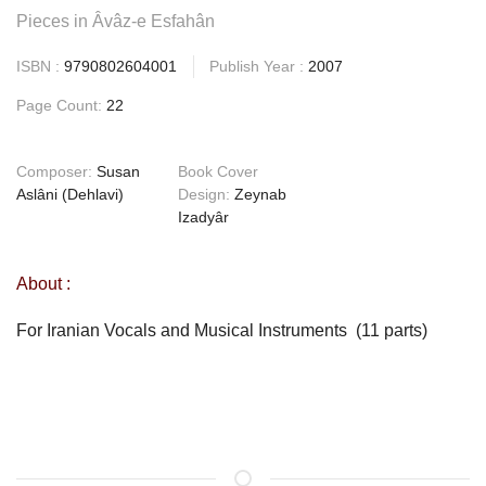
Pieces in Âvâz-e Esfahân
ISBN :
9790802604001
Publish Year :
2007
Page Count:
22
Composer:
Susan
Book Cover
Aslâni (Dehlavi)
Design:
Zeynab
Izadyâr
About :
For Iranian Vocals and Musical Instruments (11 parts)