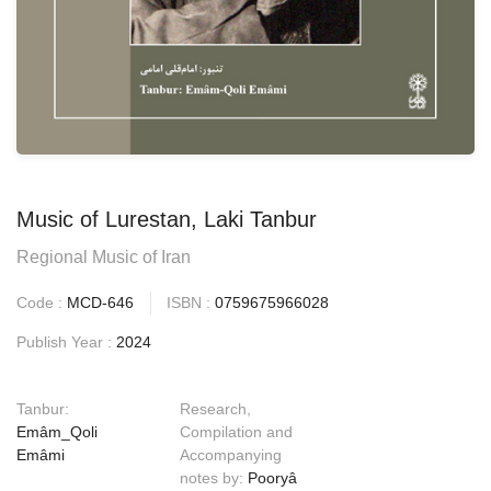
Music of Lurestan, Laki Tanbur
Regional Music of Iran
Code :
MCD-646
ISBN :
0759675966028
Publish Year :
2024
Tanbur:
Research,
Emâm_Qoli
Compilation and
Emâmi
Accompanying
notes by:
Pooryâ