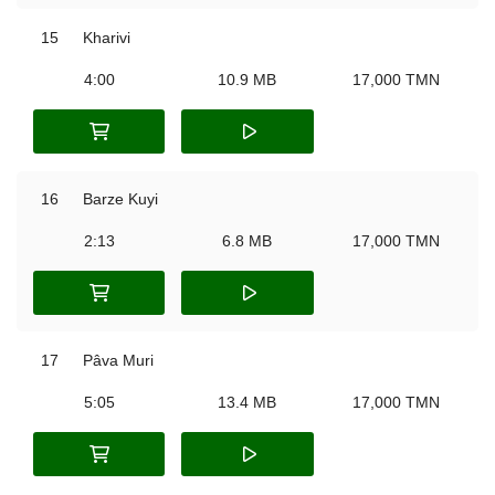
15
Kharivi
4:00
10.9 MB
17,000 TMN
16
Barze Kuyi
2:13
6.8 MB
17,000 TMN
17
Pâva Muri
5:05
13.4 MB
17,000 TMN