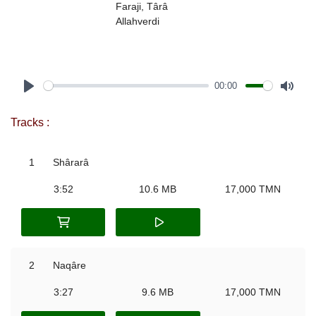
Faraji, Târâ
Allahverdi
00:00
Play
Mute
Tracks :
1
Shârarâ
3:52
10.6 MB
17,000 TMN
2
Naqâre
3:27
9.6 MB
17,000 TMN