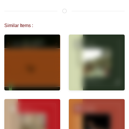
Similar Items :