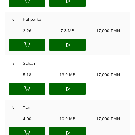
6
Hal-parke
2:26
7.3 MB
17,000 TMN
7
Sahari
5:18
13.9 MB
17,000 TMN
8
Yâri
4:00
10.9 MB
17,000 TMN