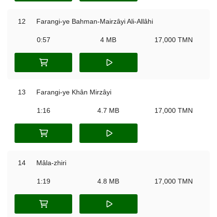
12
Farangi-ye Bahman-Mairzâyi Ali-Allâhi
0:57
4 MB
17,000 TMN
13
Farangi-ye Khân Mirzâyi
1:16
4.7 MB
17,000 TMN
14
Mâla-zhiri
1:19
4.8 MB
17,000 TMN