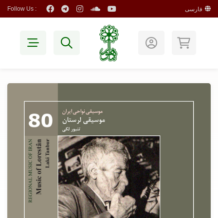
Follow Us :
فارسی