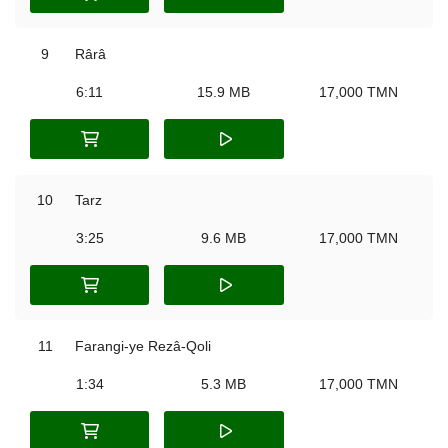
9
Rârâ
6:11
15.9 MB
17,000 TMN
10
Tarz
3:25
9.6 MB
17,000 TMN
11
Farangi-ye Rezâ-Qoli
1:34
5.3 MB
17,000 TMN