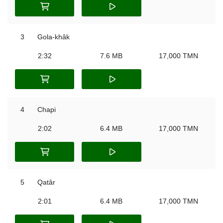
3
Gola-khâk
2:32
7.6 MB
17,000 TMN
4
Chapi
2:02
6.4 MB
17,000 TMN
5
Qatâr
2:01
6.4 MB
17,000 TMN