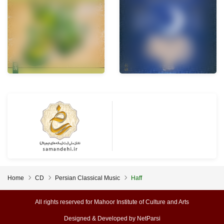
Home
CD
Persian Classical Music
Haff
All rights reserved for Mahoor Institute of Culture and Arts
Designed & Developed by
NetParsi