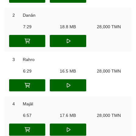
2
Danân
7:29
18.8 MB
28,000 TMN
3
Rahro
6:29
16.5 MB
28,000 TMN
4
Majâl
6:57
17.6 MB
28,000 TMN