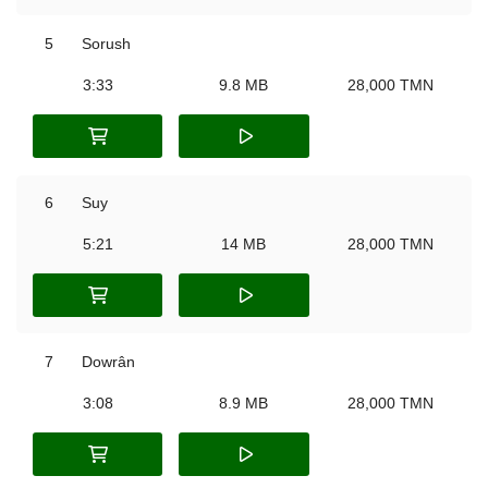
5
Sorush
3:33
9.8 MB
28,000 TMN
6
Suy
5:21
14 MB
28,000 TMN
7
Dowrân
3:08
8.9 MB
28,000 TMN