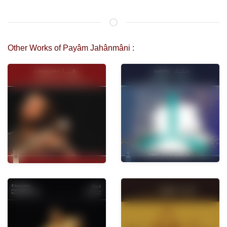
Other Works of Payâm Jahânmâni :