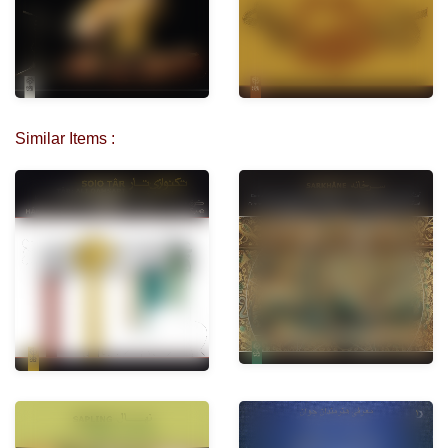
Similar Items :