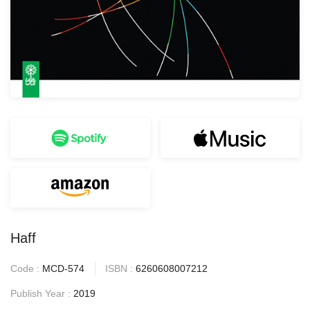
Haff
Code :
MCD-574
ISBN :
6260608007212
Publish Year :
2019