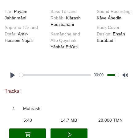
Târ:
Payâm
Bass Târ and
Sound Recording:
Jahânmâni
Robâb:
Kiârash
Kâve Âbedin
Rouzbahâni
Soprano Târ and
Book Cover
Dotâr:
Amir-
Kamânche and
Design:
Ehsân
Hossein Najafi
Alto Qeychak:
Barâbadi
Yâshâr Etâ’ati
00:00
Play
Mute
Tracks :
1
Mehrash
5:40
14.7 MB
28,000 TMN