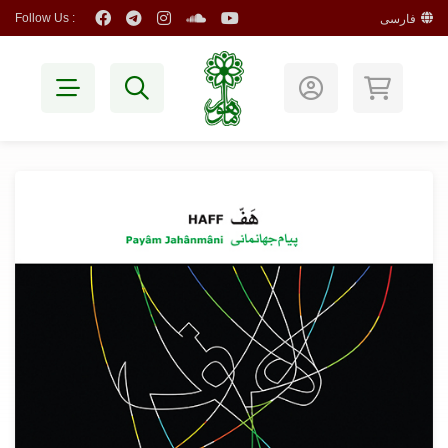
Follow Us :
فارسی