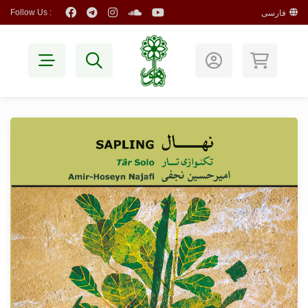
Follow Us :
فارسی