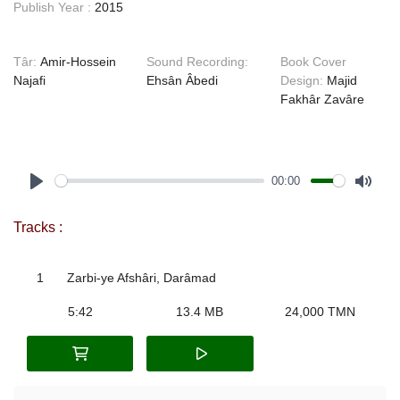
Publish Year :
2015
Târ:
Amir-Hossein
Sound Recording:
Book Cover
Najafi
Ehsân Âbedi
Design:
Majid
Fakhâr Zavâre
00:00
Play
Mute
Tracks :
1
Zarbi-ye Afshâri, Darâmad
5:42
13.4 MB
24,000 TMN