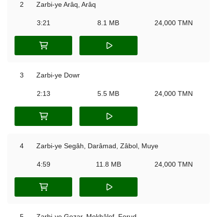
2
Zarbi-ye Arâq, Arâq
3:21
8.1 MB
24,000 TMN
3
Zarbi-ye Dowr
2:13
5.5 MB
24,000 TMN
4
Zarbi-ye Segâh, Darâmad, Zâbol, Muye
4:59
11.8 MB
24,000 TMN
5
Zarbi-ye Gozar, Mokhâlef, Forud