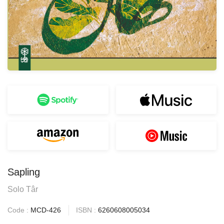
Sapling
Solo Târ
Code :
MCD-426
ISBN :
6260608005034