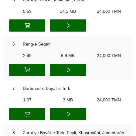
5:59
14.1 MB
24,000 TMN
6
Reng-e Segâh
2:49
6.9 MB
24,000 TMN
7
Darâmad-e Bayât-e Tork
1:07
3 MB
24,000 TMN
8
Zarbi-ye Bayât-e Tork, Feyli, Khosravâni, Jâmedarân