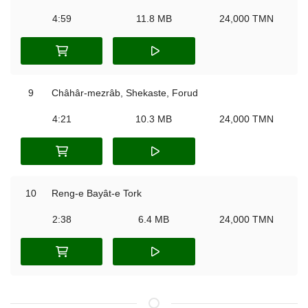
4:59
11.8 MB
24,000 TMN
9
Châhâr-mezrâb, Shekaste, Forud
4:21
10.3 MB
24,000 TMN
10
Reng-e Bayât-e Tork
2:38
6.4 MB
24,000 TMN