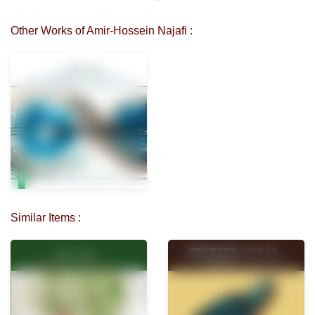
Other Works of Amir-Hossein Najafi :
Similar Items :