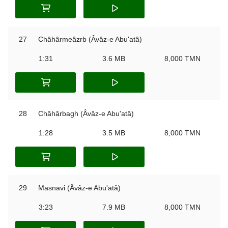
27
Châhârmeâzrb (Âvâz-e Abu'atâ)
1:31
3.6 MB
8,000 TMN
28
Châhârbagh (Âvâz-e Abu'atâ)
1:28
3.5 MB
8,000 TMN
29
Masnavi (Âvâz-e Abu'atâ)
3:23
7.9 MB
8,000 TMN