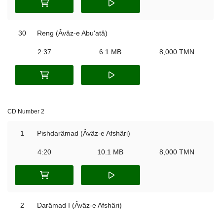
30
Reng (Âvâz-e Abu'atâ)
2:37
6.1 MB
8,000 TMN
CD Number 2
1
Pishdarâmad (Âvâz-e Afshâri)
4:20
10.1 MB
8,000 TMN
2
Darâmad I (Âvâz-e Afshâri)