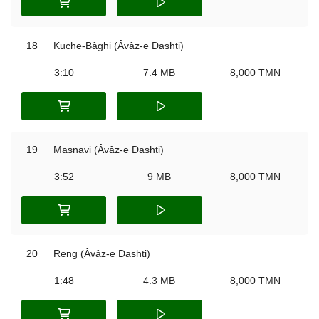
18
Kuche-‌Bâghi (Âvâz-e Dashti)
3:10
7.4 MB
8,000 TMN
19
Masnavi (Âvâz-e Dashti)
3:52
9 MB
8,000 TMN
20
Reng (Âvâz-e Dashti)
1:48
4.3 MB
8,000 TMN