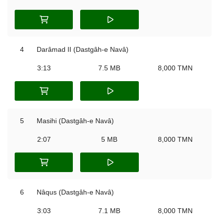
4
Darâmad II (Dastgâh-e Navâ)
3:13
7.5 MB
8,000 TMN
5
Masihi (Dastgâh-e Navâ)
2:07
5 MB
8,000 TMN
6
Nâqus (Dastgâh-e Navâ)
3:03
7.1 MB
8,000 TMN