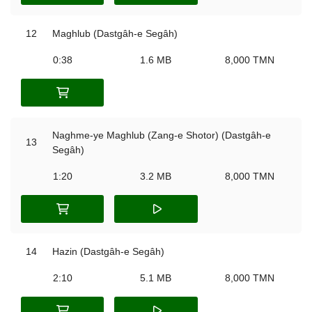
12
Maghlub (Dastgâh-e Segâh)
0:38
1.6 MB
8,000 TMN
Naghme-ye Maghlub (Zang-e Shotor) (Dastgâh-e
13
Segâh)
1:20
3.2 MB
8,000 TMN
14
Hazin (Dastgâh-e Segâh)
2:10
5.1 MB
8,000 TMN