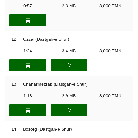
0:57
2.3 MB
8,000 TMN
12
Ozzâl (Dastgâh-e Shur)
1:24
3.4 MB
8,000 TMN
13
Châhârmezrâb (Dastgâh-e Shur)
1:13
2.9 MB
8,000 TMN
14
Bozorg (Dastgâh-e Shur)