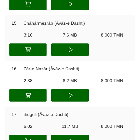
15
Châhârmezrâb (Âvâz-e Dashti)
3:16
7.6 MB
8,000 TMN
16
Zâr-o Nazâr (Âvâz-e Dashti)
2:38
6.2 MB
8,000 TMN
17
Bidgoli (Âvâz-e Dashti)
5:02
11.7 MB
8,000 TMN