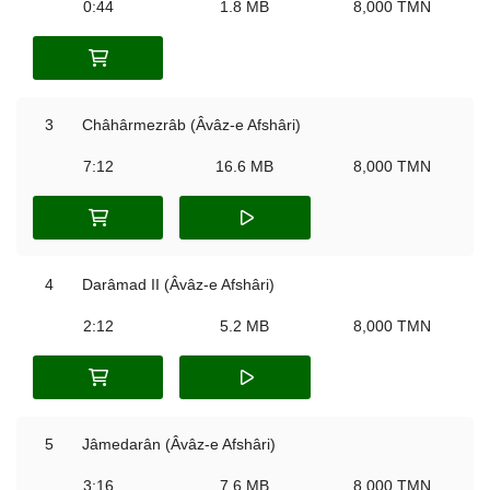
0:44
1.8 MB
8,000 TMN
3
Châhârmezrâb (Âvâz-e Afshâri)
7:12
16.6 MB
8,000 TMN
4
Darâmad II (Âvâz-e Afshâri)
2:12
5.2 MB
8,000 TMN
5
Jâmedarân (Âvâz-e Afshâri)
3:16
7.6 MB
8,000 TMN