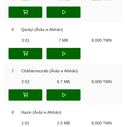
6
Qarâyi (Âvâz-e Afshâri)
3:01
7 MB
8,000 TMN
7
Châhârmezrâb (Âvâz-e Afshâri)
2:52
6.7 MB
8,000 TMN
8
Hazin (Âvâz-e Afshâri)
1:01
2.5 MB
8,000 TMN