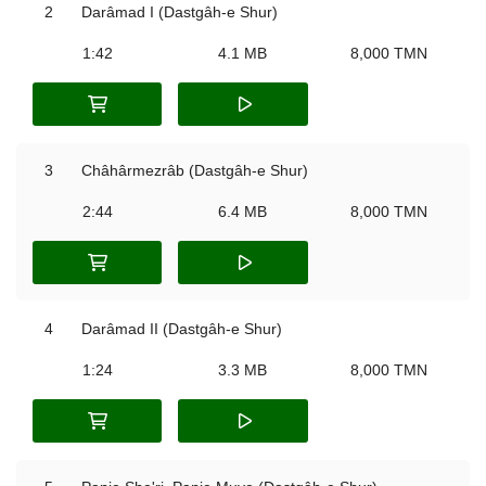
2
Darâmad I (Dastgâh-e Shur)
1:42
4.1 MB
8,000 TMN
3
Châhârmezrâb (Dastgâh-e Shur)
2:44
6.4 MB
8,000 TMN
4
Darâmad II (Dastgâh-e Shur)
1:24
3.3 MB
8,000 TMN