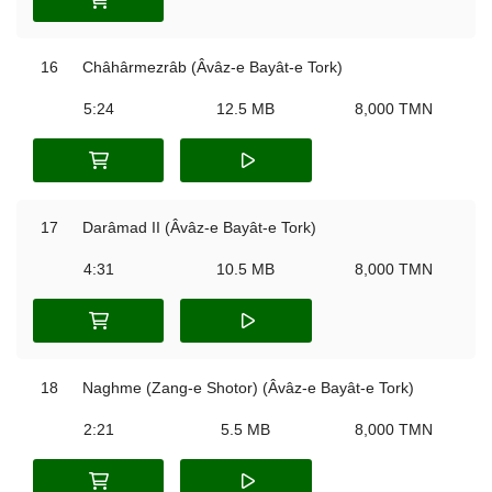
16
Châhârmezrâb (Âvâz-e Bayât-e Tork)
5:24
12.5 MB
8,000 TMN
17
Darâmad II (Âvâz-e Bayât-e Tork)
4:31
10.5 MB
8,000 TMN
18
Naghme (Zang-e Shotor) (Âvâz-e Bayât-e Tork)
2:21
5.5 MB
8,000 TMN