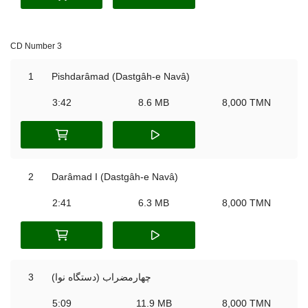
CD Number 3
1
Pishdarâmad (Dastgâh-e Navâ)
3:42
8.6 MB
8,000 TMN
2
Darâmad I (Dastgâh-e Navâ)
2:41
6.3 MB
8,000 TMN
3
چهارمضراب (دستگاه نوا)
5:09
11.9 MB
8,000 TMN