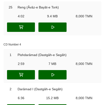
25
Reng (Âvâz-e Bayât-e Tork)
4:02
9.4 MB
8,000 TMN
CD Number 4
1
Pishdarâmad (Dastgâh-e Segâh)
2:59
7 MB
8,000 TMN
2
Darâmad I (Dastgâh-e Segâh)
6:36
15.2 MB
8,000 TMN