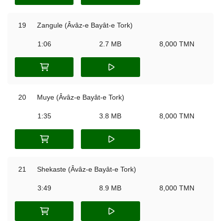
19
Zangule (Âvâz-e Bayât-e Tork)
1:06
2.7 MB
8,000 TMN
20
Muye (Âvâz-e Bayât-e Tork)
1:35
3.8 MB
8,000 TMN
21
Shekaste (Âvâz-e Bayât-e Tork)
3:49
8.9 MB
8,000 TMN