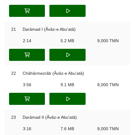
21
Darâmad I (Âvâz-e Abu'atâ)
2:14
5.2 MB
8,000 TMN
22
Châhârmezrâb (Âvâz-e Abu'atâ)
3:56
9.1 MB
8,000 TMN
23
Darâmad II (Âvâz-e Abu'atâ)
3:16
7.6 MB
8,000 TMN