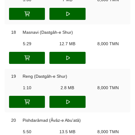
18
Masnavi (Dastgâh-e Shur)
5:29
12.7 MB
8,000 TMN
19
Reng (Dastgâh-e Shur)
1:10
2.8 MB
8,000 TMN
20
Pishdarâmad (Âvâz-e Abu'atâ)
5:50
13.5 MB
8,000 TMN