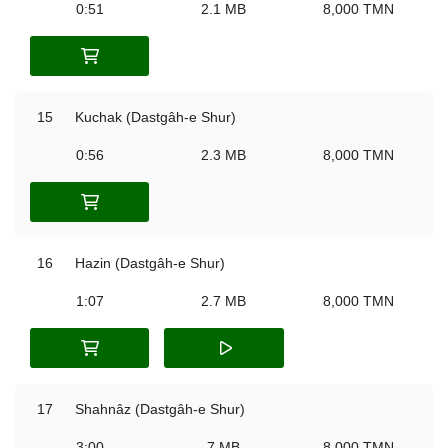
0:51
2.1 MB
8,000 TMN
15
Kuchak (Dastgâh-e Shur)
0:56
2.3 MB
8,000 TMN
16
Hazin (Dastgâh-e Shur)
1:07
2.7 MB
8,000 TMN
17
Shahnâz (Dastgâh-e Shur)
3:00
7 MB
8,000 TMN