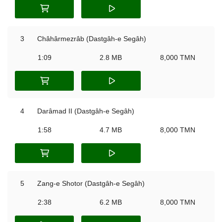
3
Châhârmezrâb (Dastgâh-e Segâh)
1:09
2.8 MB
8,000 TMN
4
Darâmad II (Dastgâh-e Segâh)
1:58
4.7 MB
8,000 TMN
5
Zang-e Shotor (Dastgâh-e Segâh)
2:38
6.2 MB
8,000 TMN