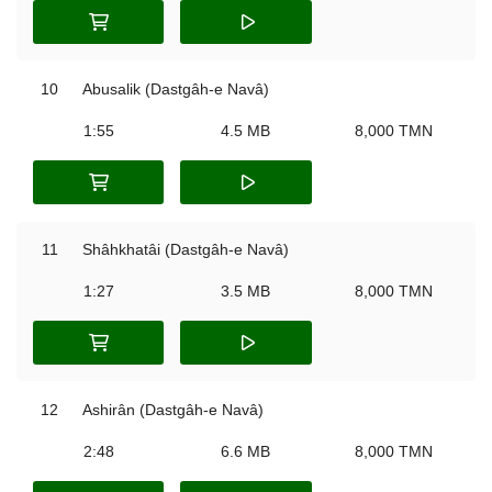
10
Abusalik (Dastgâh-e Navâ)
1:55
4.5 MB
8,000 TMN
11
Shâhkhatâi (Dastgâh-e Navâ)
1:27
3.5 MB
8,000 TMN
12
Ashirân (Dastgâh-e Navâ)
2:48
6.6 MB
8,000 TMN