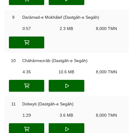
9
Darâmad-e Mokhâlef (Dastgâh-e Segâh)
0:57
2.3 MB
8,000 TMN
10
Châhârmezrâb (Dastgâh-e Segâh)
4:35
10.6 MB
8,000 TMN
11
Dobeyti (Dastgâh-e Segâh)
1:29
3.6 MB
8,000 TMN