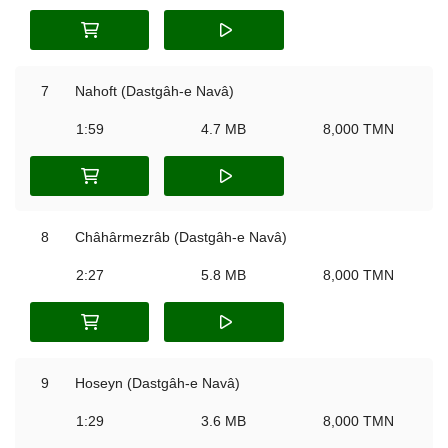
7
Nahoft (Dastgâh-e Navâ)
1:59
4.7 MB
8,000 TMN
8
Châhârmezrâb (Dastgâh-e Navâ)
2:27
5.8 MB
8,000 TMN
9
Hoseyn (Dastgâh-e Navâ)
1:29
3.6 MB
8,000 TMN