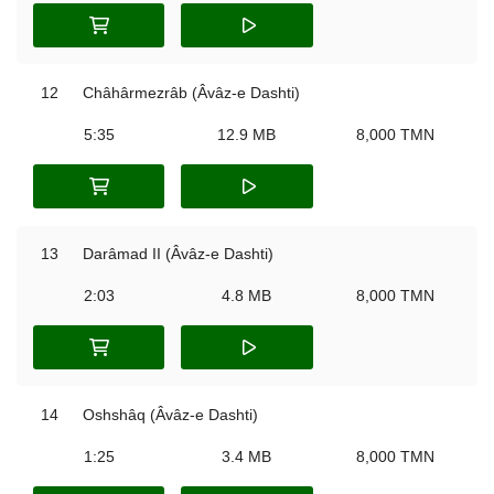
12
Châhârmezrâb (Âvâz-e Dashti)
5:35
12.9 MB
8,000 TMN
13
Darâmad II (Âvâz-e Dashti)
2:03
4.8 MB
8,000 TMN
14
Oshshâq (Âvâz-e Dashti)
1:25
3.4 MB
8,000 TMN