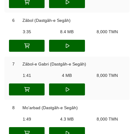
6
Zâbol (Dastgâh-e Segâh)
3:35
8.4 MB
8,000 TMN
7
Zâbol-e Gabri (Dastgâh-e Segâh)
1:41
4 MB
8,000 TMN
8
Mo'arbad (Dastgâh-e Segâh)
1:49
4.3 MB
8,000 TMN