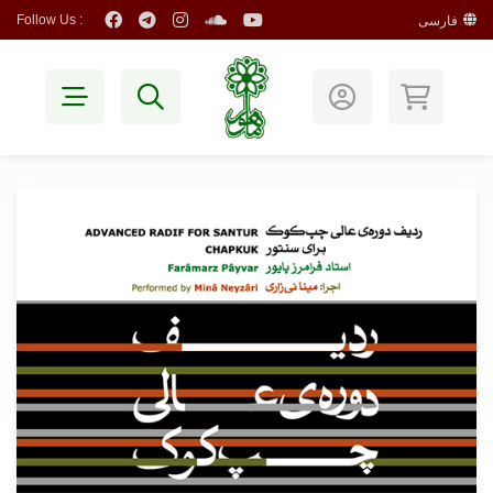
Follow Us :
فارسی