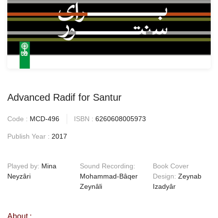
Advanced Radif for Santur
Code :
MCD-496
ISBN :
6260608005973
Publish Year :
2017
Played by:
Mina
Sound Recording:
Book Cover
Neyzâri
Mohammad-Bâqer
Design:
Zeynab
Zeynâli
Izadyâr
About :