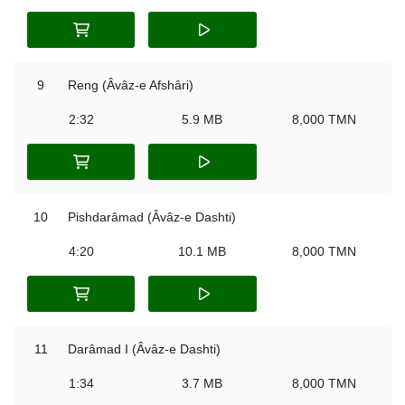
9
Reng (Âvâz-e Afshâri)
2:32
5.9 MB
8,000 TMN
10
Pishdarâmad (Âvâz-e Dashti)
4:20
10.1 MB
8,000 TMN
11
Darâmad I (Âvâz-e Dashti)
1:34
3.7 MB
8,000 TMN