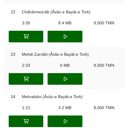
22
Châhârmezrâb (Âvâz-e Bayât-e Tork)
3:35
8.4 MB
8,000 TMN
23
Mehdi Zarrâbi (Âvâz-e Bayât-e Tork)
2:33
6 MB
8,000 TMN
24
Mehrabâni (Âvâz-e Bayât-e Tork)
1:21
3.2 MB
8,000 TMN