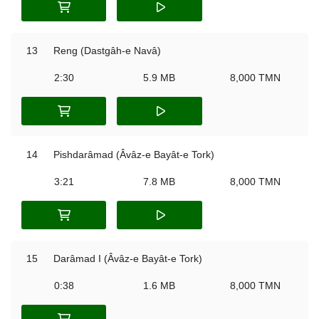
13
Reng (Dastgâh-e Navâ)
2:30
5.9 MB
8,000 TMN
14
Pishdarâmad (Âvâz-e Bayât-e Tork)
3:21
7.8 MB
8,000 TMN
15
Darâmad I (Âvâz-e Bayât-e Tork)
0:38
1.6 MB
8,000 TMN