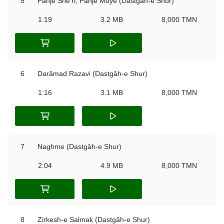
5
Panje She'ri, Panje Muye (Dastgâh-e Shur)
1:19
3.2 MB
8,000 TMN
6
Darâmad Razavi (Dastgâh-e Shur)
1:16
3.1 MB
8,000 TMN
7
Naghme (Dastgâh-e Shur)
2:04
4.9 MB
8,000 TMN
8
Zirkesh-e Salmak (Dastgâh-e Shur)