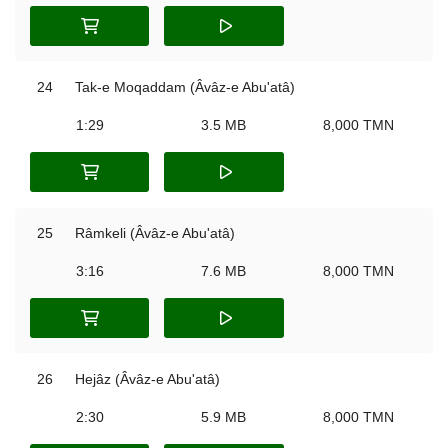
24
Tak-e Moqaddam (Âvâz-e Abu'atâ)
1:29
3.5 MB
8,000 TMN
25
Râmkeli (Âvâz-e Abu'atâ)
3:16
7.6 MB
8,000 TMN
26
Hejâz (Âvâz-e Abu'atâ)
2:30
5.9 MB
8,000 TMN