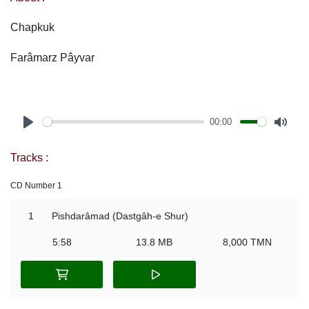
Chapkuk
Farâmarz Pâyvar
00:00
Play
Mute
Tracks :
CD Number 1
1
Pishdarâmad (Dastgâh-e Shur)
5:58
13.8 MB
8,000 TMN