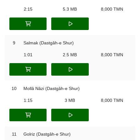
2:15
5.3 MB
8,000 TMN
9
Salmak (Dastgâh-e Shur)
1:01
2.5 MB
8,000 TMN
10
Mollâ Nâzi (Dastgâh-e Shur)
1:15
3 MB
8,000 TMN
11
Golriz (Dastgâh-e Shur)