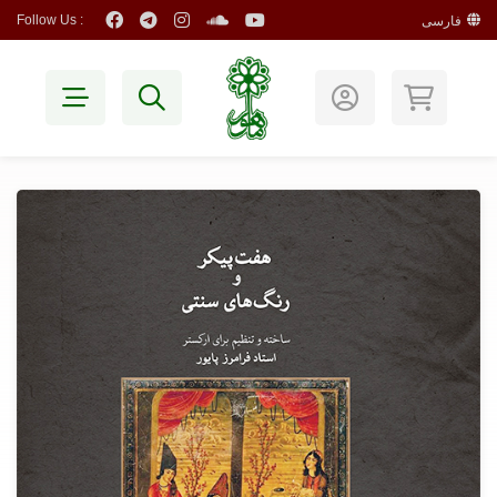
Follow Us :
فارسی