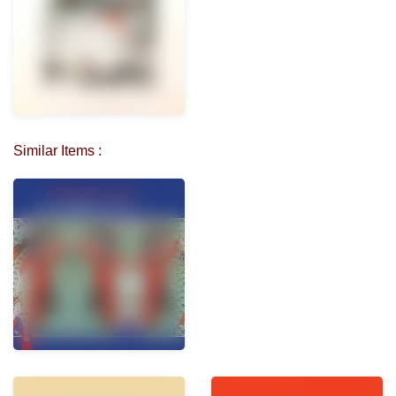
Similar Items :