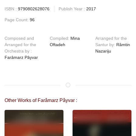
ISBN :
9790802628076
Publish Year :
2017
Page Count:
96
Composed and
Compiled:
Mina
Arranged for the
Arranged for the
Oftadeh
Santur by:
Râmtin
Orchestra by :
Nazariju
Farâmarz Pâyvar
Other Works of Farâmarz Pâyvar :