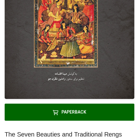
PAPERBACK
The Seven Beauties and Traditional Rengs