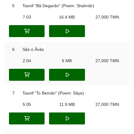
5
Tasnif "Bâ Degarân" (Poem: Shahriâr)
7:03
16.4 MB
27,000 TMN
6
Sâz-o Âvâz
2:04
5 MB
27,000 TMN
7
Tasnif "To Bemân" (Poem: Sâye)
5:05
11.9 MB
27,000 TMN