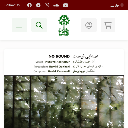
Follow Us :
فارسی