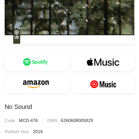
No Sound
Code :
MCD-476
ISBN :
6260608005829
Publish Year :
2016