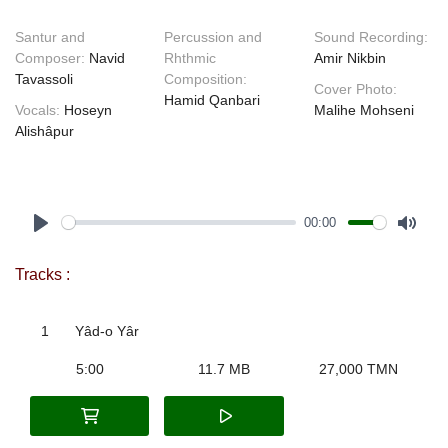
Santur and
Percussion and
Sound Recording:
Composer:
Navid
Rhthmic
Amir Nikbin
Tavassoli
Composition:
Cover Photo:
Hamid Qanbari
Vocals:
Hoseyn
Malihe Mohseni
Alishâpur
00:00
Play
Mute
Tracks :
1
Yâd-o Yâr
5:00
11.7 MB
27,000 TMN