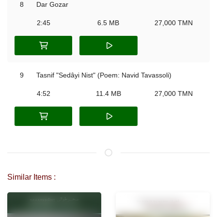
8
Dar Gozar
2:45
6.5 MB
27,000 TMN
9
Tasnif "Sedâyi Nist" (Poem: Navid Tavassoli)
4:52
11.4 MB
27,000 TMN
Similar Items :