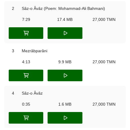
2
Sâz-o Âvâz (Poem: Mohammad-Ali Bahmani)
7:29
17.4 MB
27,000 TMN
3
Mezrâbparâni
4:13
9.9 MB
27,000 TMN
4
Sâz-o Âvâz
0:35
1.6 MB
27,000 TMN