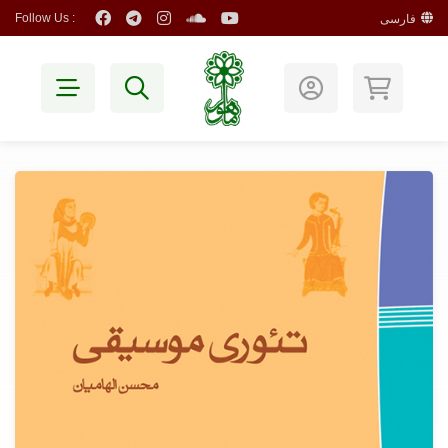
Follow Us :
فارسی