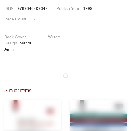
ISBN :
9789646409347
Publish Year :
1999
Page Count:
112
Book Cover
Writer:
Design:
Mandi
Amiri
Similar Items :