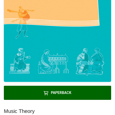
PAPERBACK
Music Theory