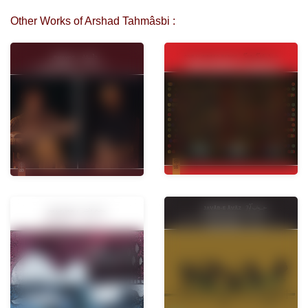
Other Works of Arshad Tahmâsbi :