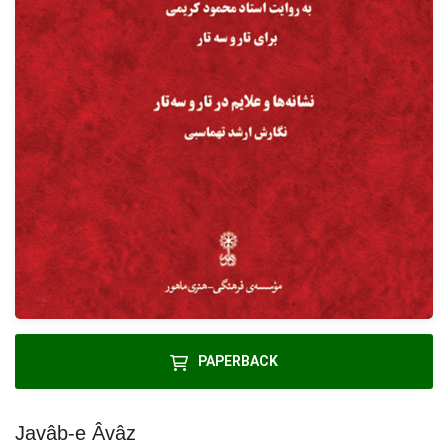
PAPERBACK
Javâb-e Âvâz