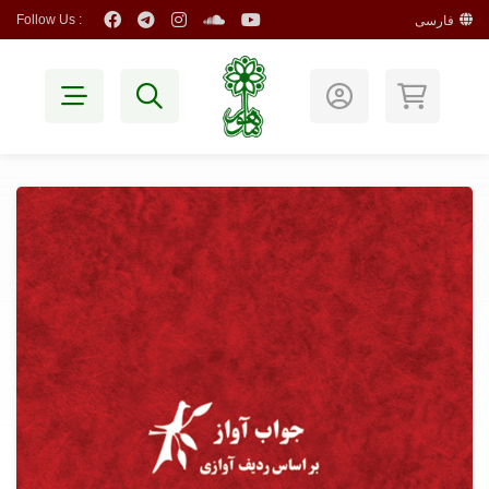
Follow Us :
فارسی