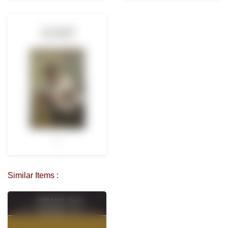
Similar Items :