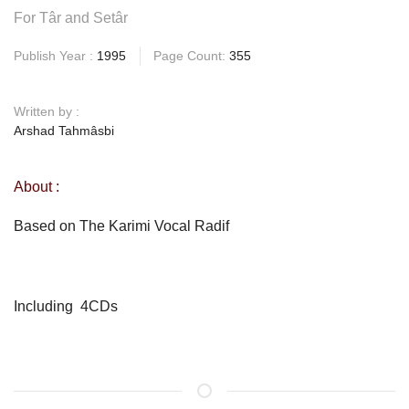
For Târ and Setâr
Publish Year :
1995
Page Count:
355
Written by :
Arshad Tahmâsbi
About :
Based on The Karimi Vocal Radif
Including 4CDs