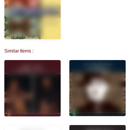
Similar Items :