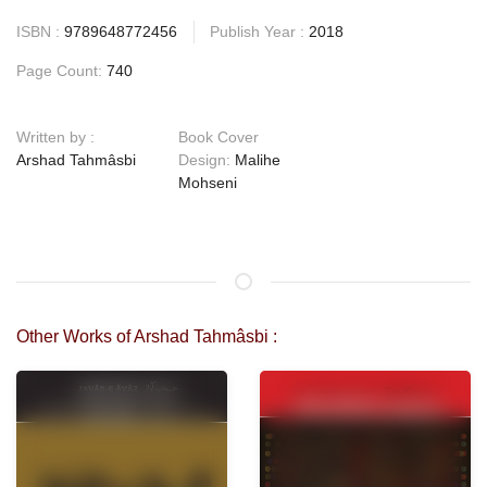
ISBN :
9789648772456
Publish Year :
2018
Page Count:
740
Written by :
Book Cover
Arshad Tahmâsbi
Design:
Malihe
Mohseni
Other Works of Arshad Tahmâsbi :