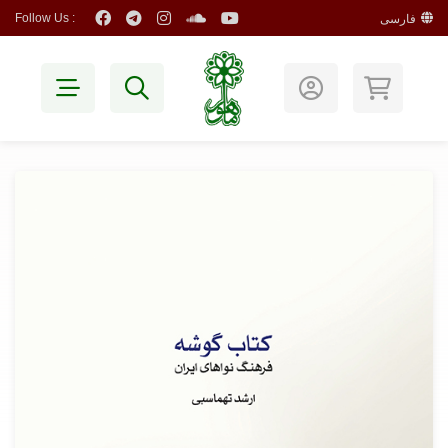
Follow Us :
فارسی