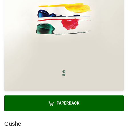
PAPERBACK
Gushe