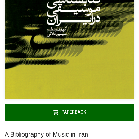
PAPERBACK
A Bibliography of Music in Iran