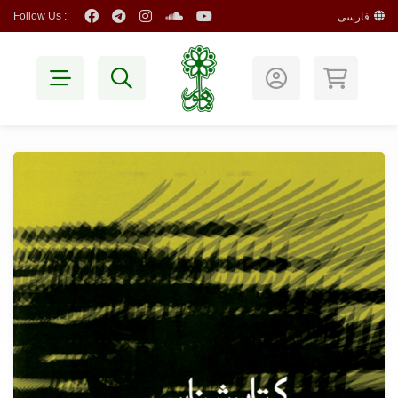
Follow Us :
فارسی