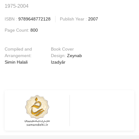
1975-2004
ISBN :
9789648772128
Publish Year :
2007
Page Count:
800
Compiled and
Book Cover
Arrangement:
Design:
Zeynab
Simin Halali
Izadyâr