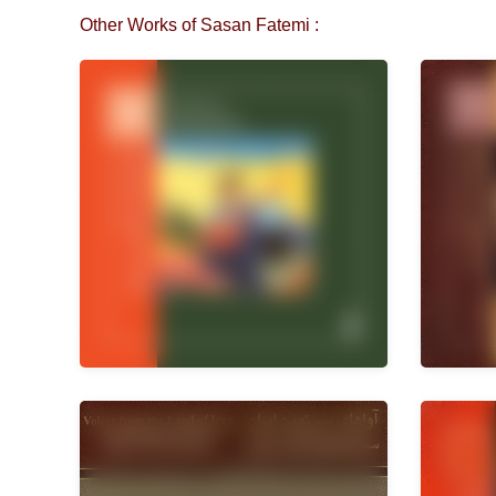
Other Works of Sasan Fatemi :