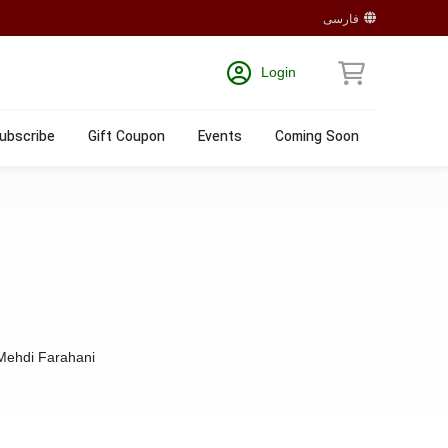
فارسی
Login
ubscribe
Gift Coupon
Events
Coming Soon
Mehdi Farahani