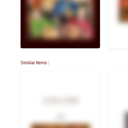
Similar Items :