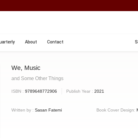
uarterly
About
Contact
S
We, Music
and Some Other Things
ISBN :
9789648772906
Publish Year :
2021
Written by :
Sasan Fatemi
Book Cover Design: