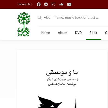
Follow Us :
Home
Album
DVD
Book
Q