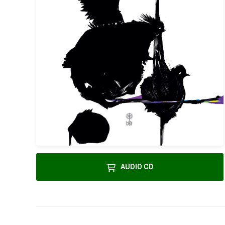
AUDIO CD