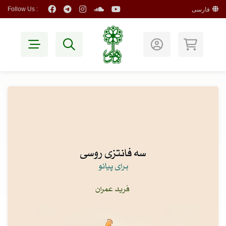
Follow Us :
فارسی