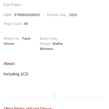
For Piano
ISBN :
9790802628533
Publish Year :
2019
Page Count:
40
Written by :
Farid
Book Cover
Omran
Design:
Malihe
Mohseni
About :
Including 1CD
Other Works of Farid Omran :