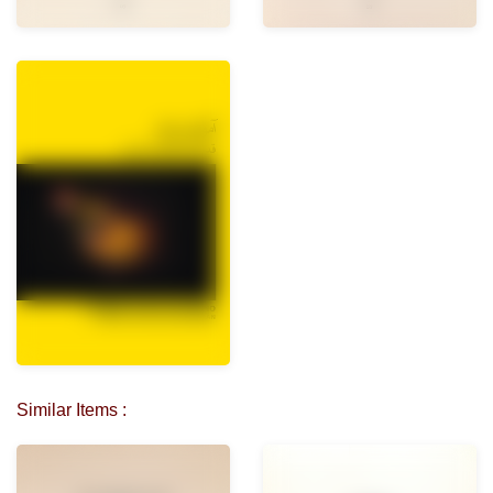
Similar Items :