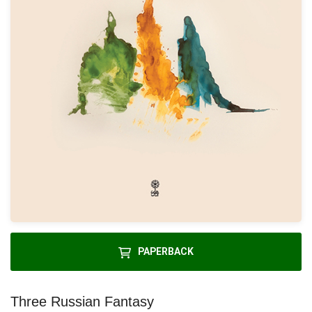
PAPERBACK
Three Russian Fantasy