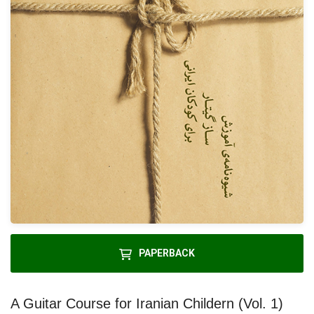
PAPERBACK
A Guitar Course for Iranian Childern (Vol. 1)