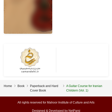
Home
Book
Paperback and Hard
A Guitar Course for Iranian
Cover Book
Childern (Vol. 1)
All rights reserved for Mahoor Institute of Culture and Arts
Designed & Developed by
NetParsi