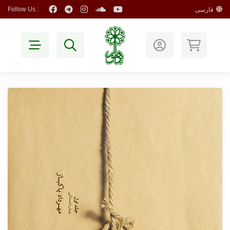
Follow Us :
فارسی