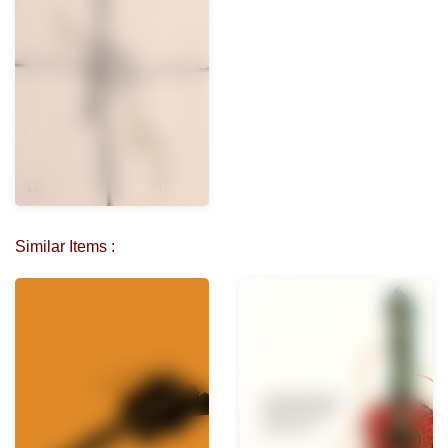
Similar Items :