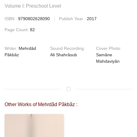
Volume I: Preschool Level
ISBN :
9790802628090
Publish Year :
2017
Page Count:
82
Writer:
Mehrdâd
Sound Recording:
Cover Photo:
Pâkbâz
Ali Shahrâsub
Samâne
Mahdaviyân
Other Works of Mehrdâd Pâkbâz :