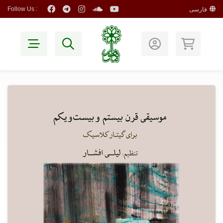
Follow Us :
فارسی