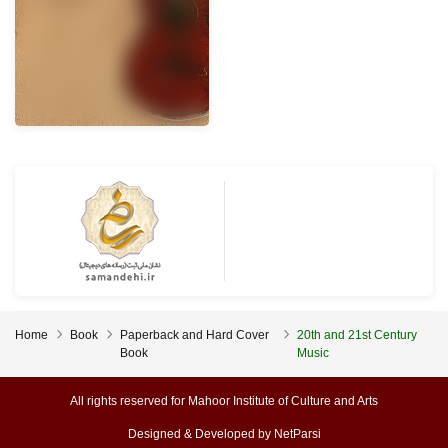
Home
Book
Paperback and Hard Cover
20th and 21st Century
Book
Music
All rights reserved for Mahoor Institute of Culture and Arts
Designed & Developed by
NetParsi