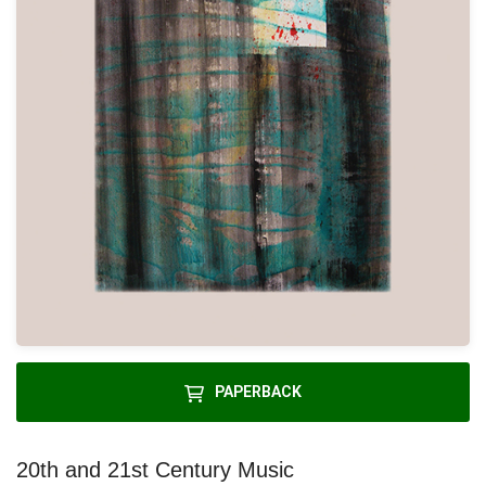
PAPERBACK
20th and 21st Century Music