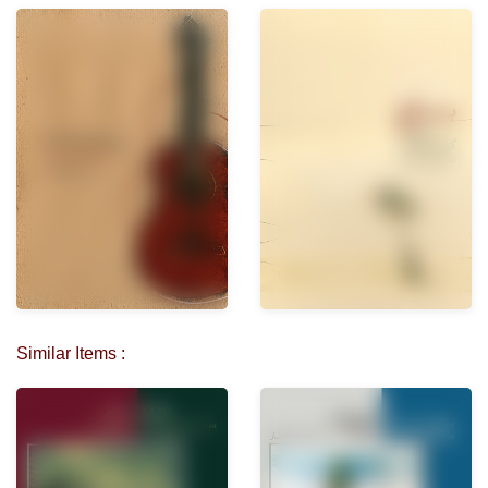
Similar Items :