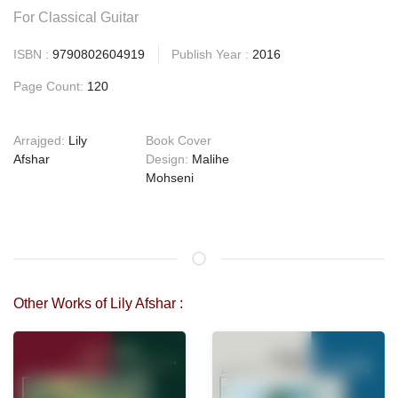
For Classical Guitar
ISBN :
9790802604919
Publish Year :
2016
Page Count:
120
Arrajged:
Lily
Book Cover
Afshar
Design:
Malihe
Mohseni
Other Works of Lily Afshar :