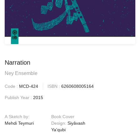
Narration
Ney Ensemble
Code :
MCD-424
ISBN :
6260608005164
Publish Year :
2015
A Sketch by:
Book Cover
Mehdi Teymuri
Design:
Siyâvash
Ya'qubi