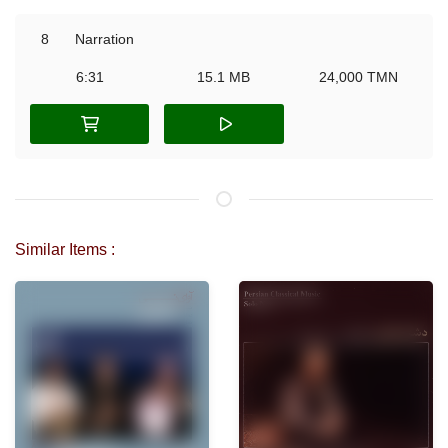
8
Narration
6:31
15.1 MB
24,000 TMN
Similar Items :