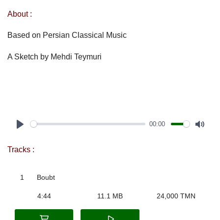
About :
Based on Persian Classical Music
A Sketch by Mehdi Teymuri
00:00
Play
Mute
Tracks :
1
Boubt
4:44
11.1 MB
24,000 TMN