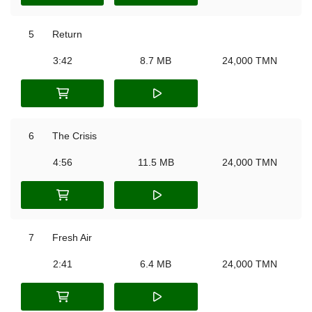
5
Return
3:42
8.7 MB
24,000 TMN
6
The Crisis
4:56
11.5 MB
24,000 TMN
7
Fresh Air
2:41
6.4 MB
24,000 TMN