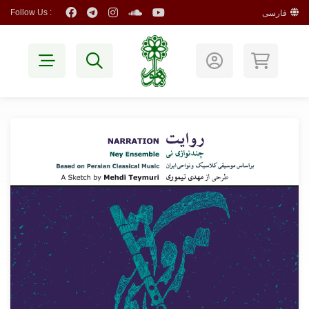
Follow Us :
فارسی