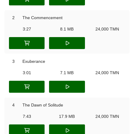
2
The Commencement
3:27
8.1 MB
24,000 TMN
3
Exuberance
3:01
7.1 MB
24,000 TMN
4
The Dawn of Solitude
7:43
17.9 MB
24,000 TMN