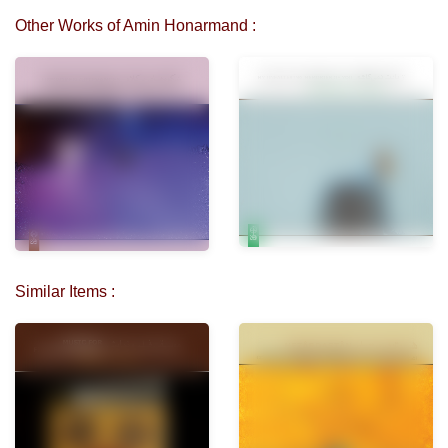
Other Works of Amin Honarmand :
Similar Items :