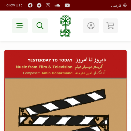
Follow Us :
فارسی