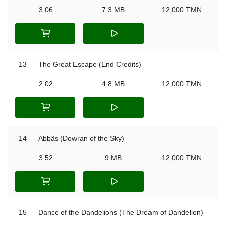
3:06
7.3 MB
12,000 TMN
13
The Great Escape (End Credits)
2:02
4.8 MB
12,000 TMN
14
Abbâs (Dowran of the Sky)
3:52
9 MB
12,000 TMN
15
Dance of the Dandelions (The Dream of Dandelion)