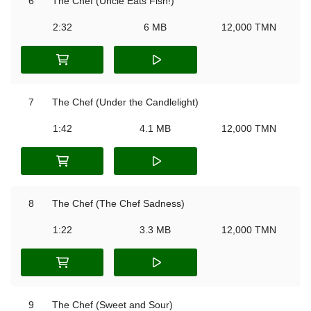
6
The Chef (Uncle Eats Fish!)
2:32
6 MB
12,000 TMN
7
The Chef (Under the Candlelight)
1:42
4.1 MB
12,000 TMN
8
The Chef (The Chef Sadness)
1:22
3.3 MB
12,000 TMN
9
The Chef (Sweet and Sour)