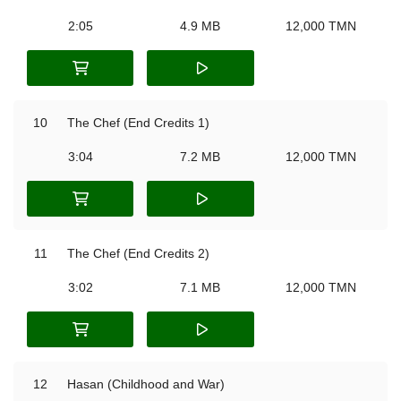
2:05
4.9 MB
12,000 TMN
10
The Chef (End Credits 1)
3:04
7.2 MB
12,000 TMN
11
The Chef (End Credits 2)
3:02
7.1 MB
12,000 TMN
12
Hasan (Childhood and War)