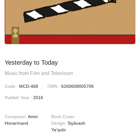
Yesterday to Today
Music from Film and Television
Code :
MCD-468
ISBN :
6260608005706
Publish Year :
2016
Composer:
Amin
Book Cover
Honarmand
Design:
Siyâvash
Ya'qubi