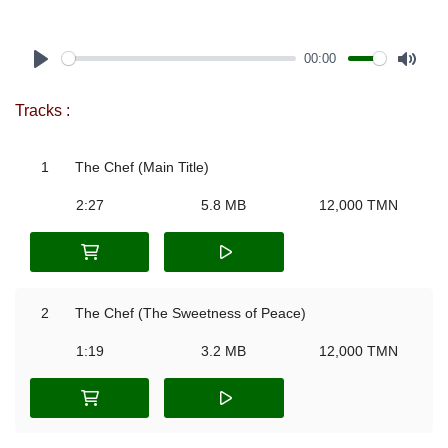
00:00
Play
Mute
Tracks :
1
The Chef (Main Title)
2:27
5.8 MB
12,000 TMN
2
The Chef (The Sweetness of Peace)
1:19
3.2 MB
12,000 TMN