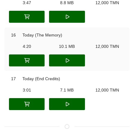
3:47
8.8 MB
12,000 TMN
16
Today (The Memory)
4:20
10.1 MB
12,000 TMN
17
Today (End Credits)
3:01
7.1 MB
12,000 TMN