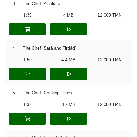
3
The Chef (All Alone)
1:39
4 MB
12,000 TMN
4
The Chef (Sarâ and Tirdâd)
1:50
4.4 MB
12,000 TMN
5
The Chef (Cooking Time)
1:32
3.7 MB
12,000 TMN