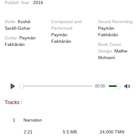
Publish Year :
2016
Violin:
Kushâ
Composed and
Sound Recording:
Sarâfi-Gohar
Performed:
Paymân
Paymân
Fakhâriân
Guitar:
Paymân
Fakhâriân
Fakhâriân
Book Cover
Design:
Malihe
Mohseni
00:00
Play
Mute
Tracks :
1
Narration
2:21
5.5 MB
24,000 TMN