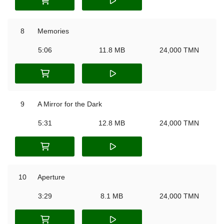
8
Memories
5:06
11.8 MB
24,000 TMN
9
A Mirror for the Dark
5:31
12.8 MB
24,000 TMN
10
Aperture
3:29
8.1 MB
24,000 TMN