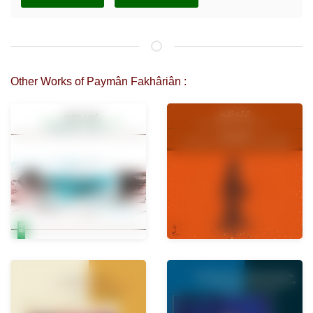
Other Works of Paymân Fakhâriân :