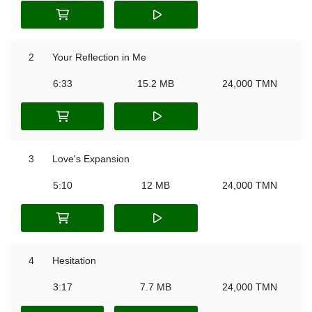
2
Your Reflection in Me
6:33
15.2 MB
24,000 TMN
3
Love's Expansion
5:10
12 MB
24,000 TMN
4
Hesitation
3:17
7.7 MB
24,000 TMN