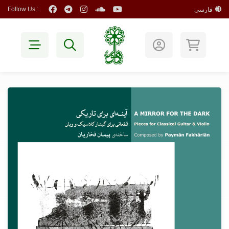
Follow Us :
فارسی