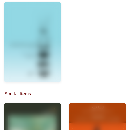
Similar Items :