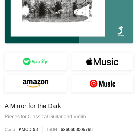
A Mirror for the Dark
Pieces for Classical Guitar and Violin
Code :
KMCD-93
ISBN :
6260608005768