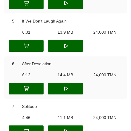
5
If We Don't Laugh Again
6:01
13.9 MB
24,000 TMN
6
After Desolation
6:12
14.4 MB
24,000 TMN
7
Solitude
4:46
11.1 MB
24,000 TMN