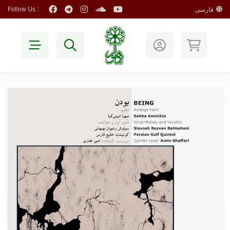
Follow Us :
فارسی