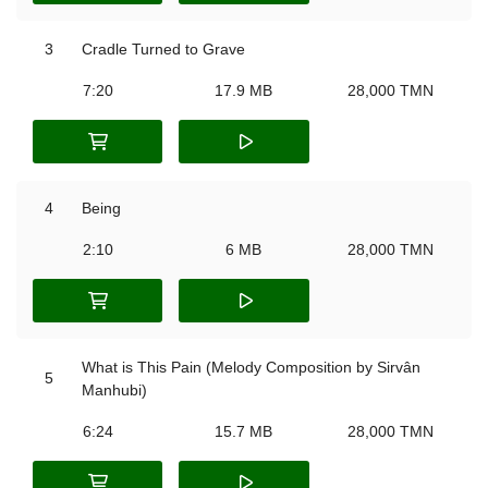
3
Cradle Turned to Grave
7:20
17.9 MB
28,000 TMN
4
Being
2:10
6 MB
28,000 TMN
What is This Pain (Melody Composition by Sirvân
5
Manhubi)
6:24
15.7 MB
28,000 TMN