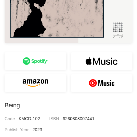
Being
Code :
KMCD-102
ISBN :
6260608007441
Publish Year :
2023