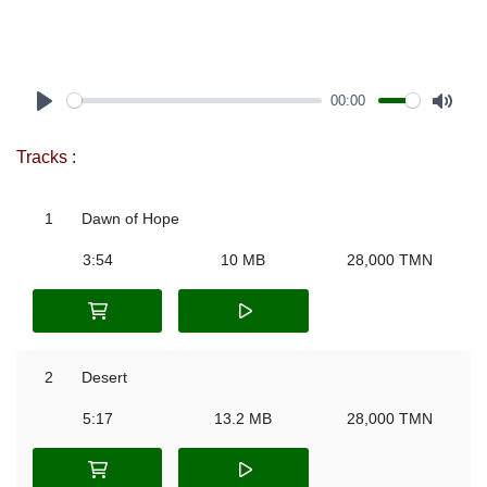
00:00
Play
Mute
Tracks :
1
Dawn of Hope
3:54
10 MB
28,000 TMN
2
Desert
5:17
13.2 MB
28,000 TMN