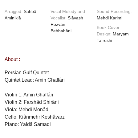
Arrajged:
Sahbâ
Vocal Melody and
Sound Recording:
Aminikiâ
Vocalist:
Siâvash
Mehdi Karimi
Rezvân
Book Cover
Behbahâni
Design:
Maryam
Tafreshi
About :
Persian Gulf Quintet
Quintet Lead: Amin Ghaffâri
Violin 1: Amin Ghaffâri
Violin 2: Farshâd Shirâni
Viola: Mehdi Monâdi
Cello: Kiânmehr Keshâvarz
Piano: Yaldâ Samadi