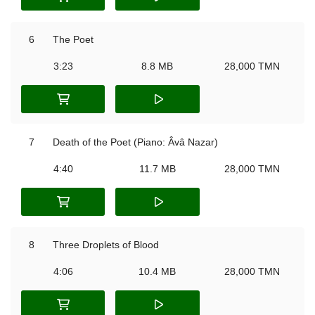
6
The Poet
3:23
8.8 MB
28,000 TMN
7
Death of the Poet (Piano: Âvâ Nazar)
4:40
11.7 MB
28,000 TMN
8
Three Droplets of Blood
4:06
10.4 MB
28,000 TMN