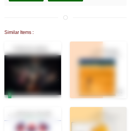
Similar Items :