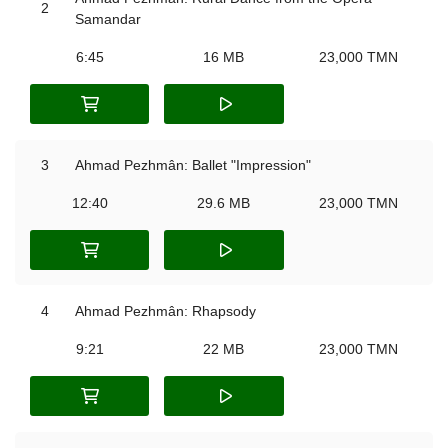
2
Samandar
6:45
16 MB
23,000 TMN
3
Ahmad Pezhmân: Ballet "Impression"
12:40
29.6 MB
23,000 TMN
4
Ahmad Pezhmân: Rhapsody
9:21
22 MB
23,000 TMN