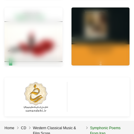
Home
CD
Western Classical Music &
Symphonic Poems
Film Score
From Iran