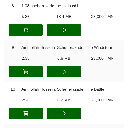
8
1 08 sheherazade the plain cd1
5:36
13.4 MB
23,000 TMN
9
Aminollâh Hossein. Scheherazade: The Windstorm
2:38
6.6 MB
23,000 TMN
10
Aminollâh Hossein. Scheherazade: The Battle
2:26
6.2 MB
23,000 TMN