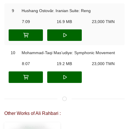
9
Hushang Ostovâr. Iranian Suite: Reng
7:09
16.9 MB
23,000 TMN
10
Mohammad-Taqi Mas’udiye: Symphonic Movement
8:07
19.2 MB
23,000 TMN
Other Works of Ali Rahbari :