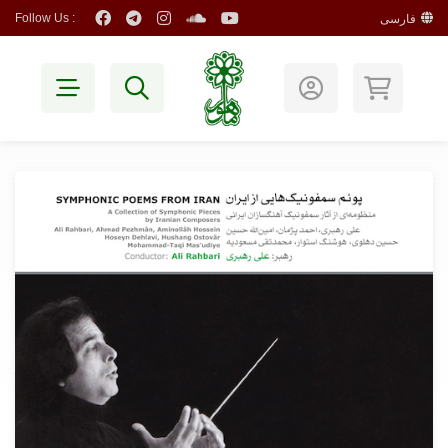
Follow Us :
فارسی