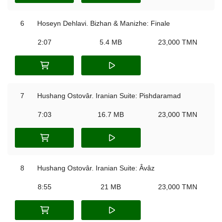
6
Hoseyn Dehlavi. Bizhan & Manizhe: Finale
2:07
5.4 MB
23,000 TMN
7
Hushang Ostovâr. Iranian Suite: Pishdaramad
7:03
16.7 MB
23,000 TMN
8
Hushang Ostovâr. Iranian Suite: Âvâz
8:55
21 MB
23,000 TMN