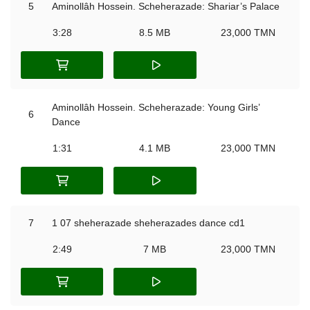
5
Aminollâh Hossein. Scheherazade: Shariar’s Palace
3:28
8.5 MB
23,000 TMN
Aminollâh Hossein. Scheherazade: Young Girls’
6
Dance
1:31
4.1 MB
23,000 TMN
7
1 07 sheherazade sheherazades dance cd1
2:49
7 MB
23,000 TMN