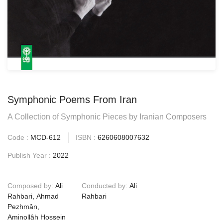
Symphonic Poems From Iran
A Collection of Symphonic Pieces by Iranian Composers
Code :
MCD-612
ISBN :
6260608007632
Publish Year :
2022
Composed by:
Ali
Conducted by:
Ali
Rahbari, Ahmad
Rahbari
Pezhmân,
Aminollâh Hossein