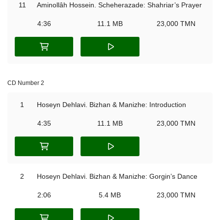
11
Aminollâh Hossein. Scheherazade: Shahriar’s Prayer
4:36
11.1 MB
23,000 TMN
CD Number 2
1
Hoseyn Dehlavi. Bizhan & Manizhe: Introduction
4:35
11.1 MB
23,000 TMN
2
Hoseyn Dehlavi. Bizhan & Manizhe: Gorgin’s Dance
2:06
5.4 MB
23,000 TMN