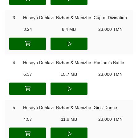
3
Hoseyn Dehlavi. Bizhan & Manizhe: Cup of Divination
3:24
8.4 MB
23,000 TMN
4
Hoseyn Dehlavi. Bizhan & Manizhe: Rostam’s Battle
6:37
15.7 MB
23,000 TMN
5
Hoseyn Dehlavi. Bizhan & Manizhe: Girls’ Dance
4:57
11.9 MB
23,000 TMN