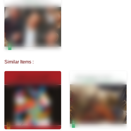
Similar Items :