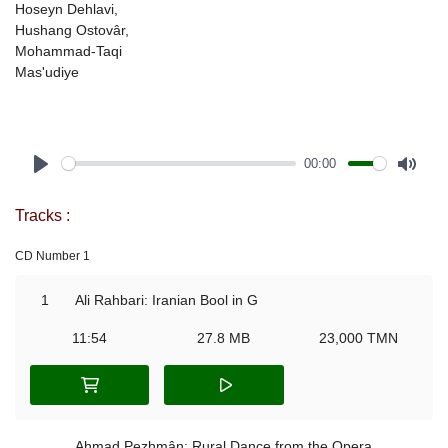
Hoseyn Dehlavi,
Hushang Ostovâr,
Mohammad-Taqi
Mas'udiye
00:00
Play
Mute
Tracks :
CD Number 1
1
Ali Rahbari: Iranian Bool in G
11:54
27.8 MB
23,000 TMN
Ahmad Pezhmân: Rural Dance from the Opera