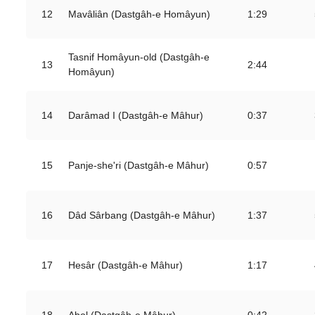
12
Mavâliân (Dastgâh-e Homâyun)
1:29
Tasnif Homâyun-old (Dastgâh-e
13
2:44
Homâyun)
14
Darâmad I (Dastgâh-e Mâhur)
0:37
15
Panje-she'ri (Dastgâh-e Mâhur)
0:57
16
Dâd Sârbang (Dastgâh-e Mâhur)
1:37
17
Hesâr (Dastgâh-e Mâhur)
1:17
18
Abol (Dastgâh-e Mâhur)