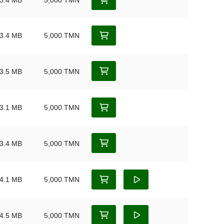
3.4 MB
5,000 TMN
3.4 MB
5,000 TMN
3.5 MB
5,000 TMN
3.1 MB
5,000 TMN
3.4 MB
5,000 TMN
4.1 MB
5,000 TMN
4.5 MB
5,000 TMN