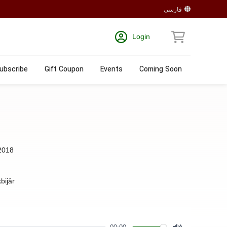
فارسی
Login
ubscribe
Gift Coupon
Events
Coming Soon
2018
bijâr