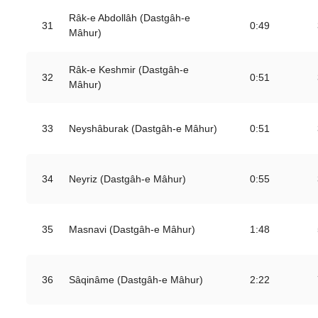
Râk-e Abdollâh (Dastgâh-e
31
0:49
Mâhur)
Râk-e Keshmir (Dastgâh-e
32
0:51
Mâhur)
33
Neyshâburak (Dastgâh-e Mâhur)
0:51
34
Neyriz (Dastgâh-e Mâhur)
0:55
35
Masnavi (Dastgâh-e Mâhur)
1:48
36
Sâqinâme (Dastgâh-e Mâhur)
2:22