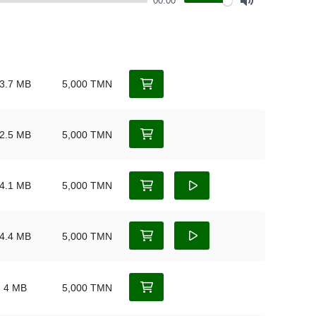
00:00
Mute
3.7 MB
5,000 TMN
2.5 MB
5,000 TMN
4.1 MB
5,000 TMN
4.4 MB
5,000 TMN
4 MB
5,000 TMN