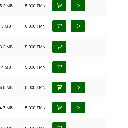
5.2 MB
5,000 TMN
8 MB
5,000 TMN
3.2 MB
5,000 TMN
4 MB
5,000 TMN
5.5 MB
5,000 TMN
4.7 MB
5,000 TMN