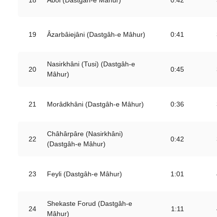
0:42
19
Âzarbâiejâni (Dastgâh-e Mâhur)
0:41
Nasirkhâni (Tusi) (Dastgâh-e
20
0:45
Mâhur)
21
Morâdkhâni (Dastgâh-e Mâhur)
0:36
Châhârpâre (Nasirkhâni)
22
0:42
(Dastgâh-e Mâhur)
23
Feyli (Dastgâh-e Mâhur)
1:01
Shekaste Forud (Dastgâh-e
24
1:11
Mâhur)