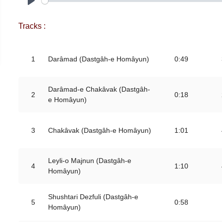
Play
Tracks :
1
Darâmad (Dastgâh-e Homâyun)
0:49
Darâmad-e Chakâvak (Dastgâh-
2
0:18
e Homâyun)
3
Chakâvak (Dastgâh-e Homâyun)
1:01
Leyli-o Majnun (Dastgâh-e
4
1:10
Homâyun)
Shushtari Dezfuli (Dastgâh-e
5
0:58
Homâyun)