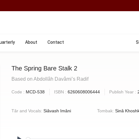
uarterly
About
Contact
S
The Spring Bare Stalk 2
Based on Abdollâh Davâmi’s Radif
Code :
MCD-538
ISBN :
6260608006444
Publish Year :
Târ and Vocals:
Siâvash Imâni
Tombak:
Sinâ Khoshk