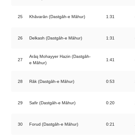
25
Khâvarân (Dastgâh-e Mâhur)
1:31
26
Delkash (Dastgâh-e Mâhur)
1:31
Arâq Mohayyer Hazin (Dastgâh-
27
1:41
e Mâhur)
28
Râk (Dastgâh-e Mâhur)
0:53
29
Safir (Dastgâh-e Mâhur)
0:20
30
Forud (Dastgâh-e Mâhur)
0:21