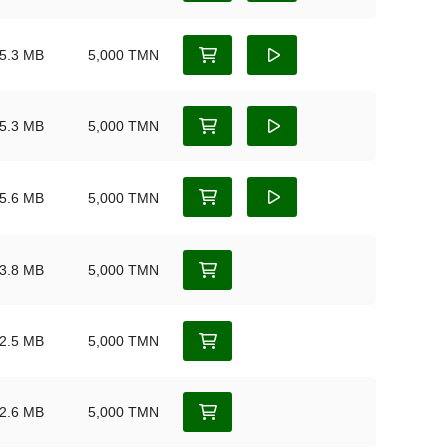
5.3 MB
5,000 TMN
5.3 MB
5,000 TMN
5.6 MB
5,000 TMN
3.8 MB
5,000 TMN
2.5 MB
5,000 TMN
2.6 MB
5,000 TMN