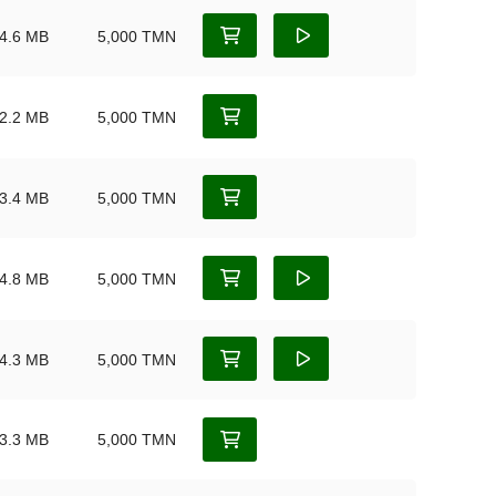
4.6 MB
5,000 TMN
2.2 MB
5,000 TMN
3.4 MB
5,000 TMN
4.8 MB
5,000 TMN
4.3 MB
5,000 TMN
3.3 MB
5,000 TMN