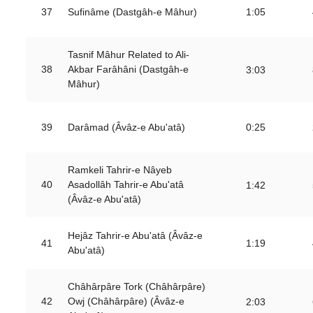
37
Sufinâme (Dastgâh-e Mâhur)
1:05
Tasnif Mâhur Related to Ali-
38
Akbar Farâhâni (Dastgâh-e
3:03
Mâhur)
39
Darâmad (Âvâz-e Abu'atâ)
0:25
Ramkeli Tahrir-e Nâyeb
40
Asadollâh Tahrir-e Abu'atâ
1:42
(Âvâz-e Abu'atâ)
Hejâz Tahrir-e Abu'atâ (Âvâz-e
41
1:19
Abu'atâ)
Châhârpâre Tork (Châhârpâre)
42
Owj (Châhârpâre) (Âvâz-e
2:03