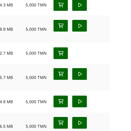
4.3 MB
5,000 TMN
8.8 MB
5,000 TMN
2.7 MB
5,000 TMN
5.7 MB
5,000 TMN
4.8 MB
5,000 TMN
6.5 MB
5,000 TMN