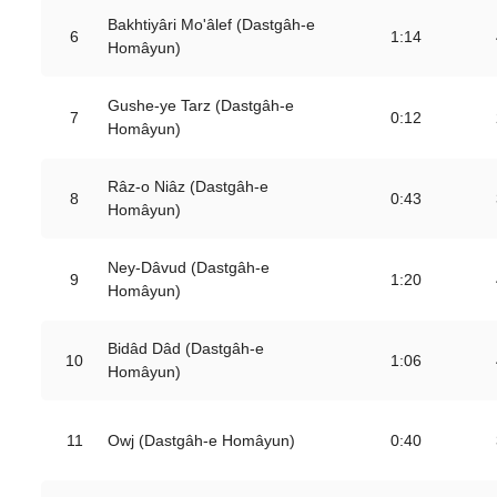
Bakhtiyâri Mo'âlef (Dastgâh-e
6
1:14
Homâyun)
Gushe-ye Tarz (Dastgâh-e
7
0:12
Homâyun)
Râz-o Niâz (Dastgâh-e
8
0:43
Homâyun)
Ney-Dâvud (Dastgâh-e
9
1:20
Homâyun)
Bidâd Dâd (Dastgâh-e
10
1:06
Homâyun)
11
Owj (Dastgâh-e Homâyun)
0:40