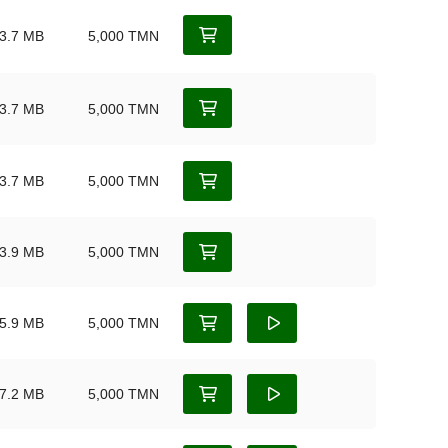
3.7 MB
5,000 TMN
3.7 MB
5,000 TMN
3.7 MB
5,000 TMN
3.9 MB
5,000 TMN
5.9 MB
5,000 TMN
7.2 MB
5,000 TMN