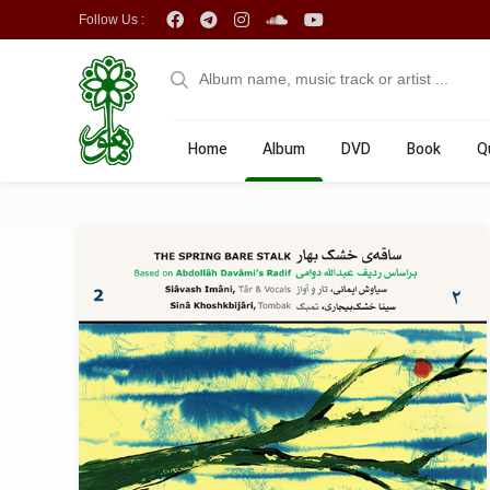
Follow Us :
Home
Album
DVD
Book
Q