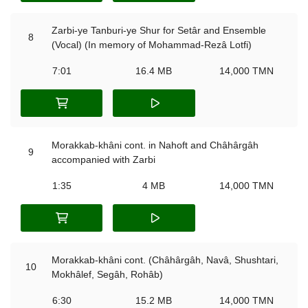
Zarbi-ye Tanburi-ye Shur for Setâr and Ensemble
8
(Vocal) (In memory of Mohammad-Rezâ Lotfi)
7:01
16.4 MB
14,000 TMN
Morakkab-khâni cont. in Nahoft and Châhârgâh
9
accompanied with Zarbi
1:35
4 MB
14,000 TMN
Morakkab-khâni cont. (Châhârgâh, Navâ, Shushtari,
10
Mokhâlef, Segâh, Rohâb)
6:30
15.2 MB
14,000 TMN