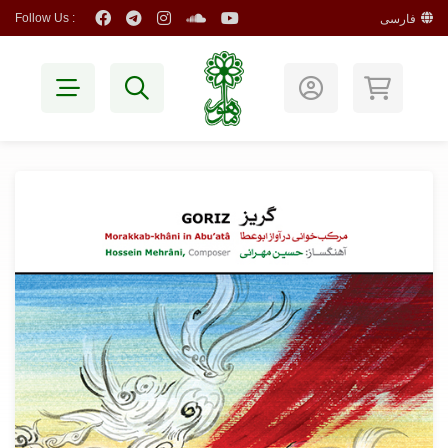
Follow Us :
فارسی