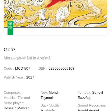
Goriz
Morakkab-khâni in Abu’atâ
Code :
MCD-507
ISBN :
6260608006109
Publish Year :
2017
Composer,
Ney:
Mehdi
Tombak:
Soheyl
Vocalist, Târ and
Teymuri
Razzâqi
Setâr player:
Back Vocâls:
Sound Recording:
Hossein Mehrâni
Mozhgân
Hamid Asgari