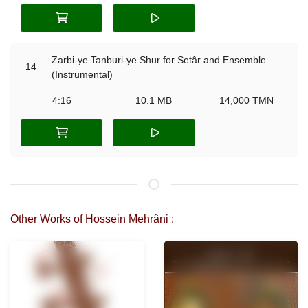
Zarbi-ye Tanburi-ye Shur for Setâr and Ensemble
14
(Instrumental)
4:16
10.1 MB
14,000 TMN
Other Works of Hossein Mehrâni :