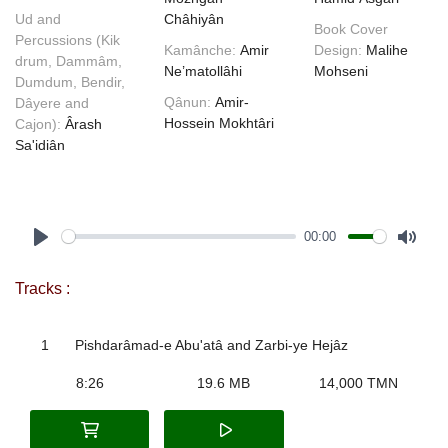
Ud and
Châhiyân
Book Cover
Percussions (Kik
Kamânche:
Amir
Design:
Malihe
drum, Dammâm,
Ne’matollâhi
Mohseni
Dumdum, Bendir,
Qânun:
Amir-
Dâyere and
Hossein Mokhtâri
Cajon):
Ârash
Sa'idiân
00:00
Play
Mute
Tracks :
1
Pishdarâmad-e Abu'atâ and Zarbi-ye Hejâz
8:26
19.6 MB
14,000 TMN