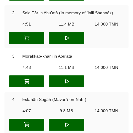
2
Solo Târ in Abu'atâ (In memory of Jalil Shahnâz)
4:51
11.4 MB
14,000 TMN
3
Morakkab-khâni in Abu'atâ
4:43
11.1 MB
14,000 TMN
4
Esfahân Segâh (Mavarâ-on-Nahr)
4:07
9.8 MB
14,000 TMN