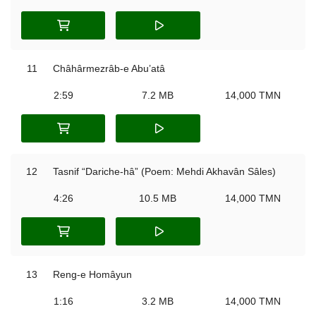
11
Châhârmezrâb-e Abu’atâ
2:59
7.2 MB
14,000 TMN
12
Tasnif “Dariche-hâ” (Poem: Mehdi Akhavân Sâles)
4:26
10.5 MB
14,000 TMN
13
Reng-e Homâyun
1:16
3.2 MB
14,000 TMN