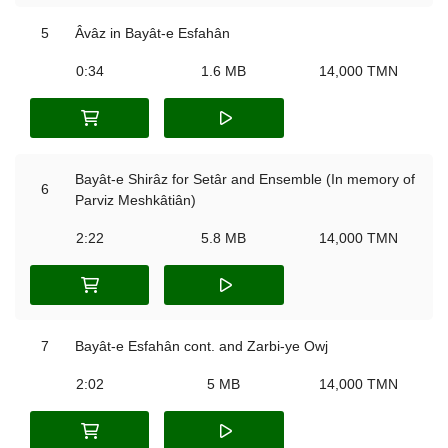
5
Âvâz in Bayât-e Esfahân
0:34
1.6 MB
14,000 TMN
Bayât-e Shirâz for Setâr and Ensemble (In memory of
6
Parviz Meshkâtiân)
2:22
5.8 MB
14,000 TMN
7
Bayât-e Esfahân cont. and Zarbi-ye Owj
2:02
5 MB
14,000 TMN