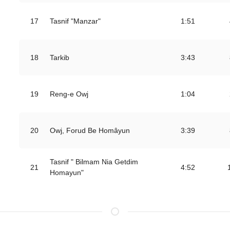
17
Tasnif "Manzar"
1:51
18
Tarkib
3:43
19
Reng-e Owj
1:04
20
Owj, Forud Be Homâyun
3:39
Tasnif " Bilmam Nia Getdim
21
4:52
Homayun"