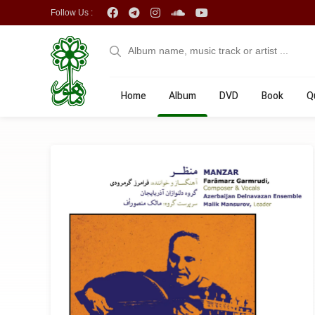
Follow Us :
Home
Album
DVD
Book
Q