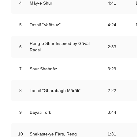
4
Mây-e Shur
4:41
5
Tasnif "Vafâsuz"
4:24
Reng-e Shur Inspired by Gâvâl
6
2:33
Raqsi
7
Shur Shahnâz
3:29
8
Tasnif "Gharabâgh Mârâli"
2:22
9
Bayâti Tork
3:44
10
Shekaste-ye Fârs, Reng
1:31