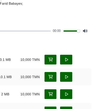
00:00
Mute
3.1 MB
10,000 TMN
10.1 MB
10,000 TMN
2 MB
10,000 TMN