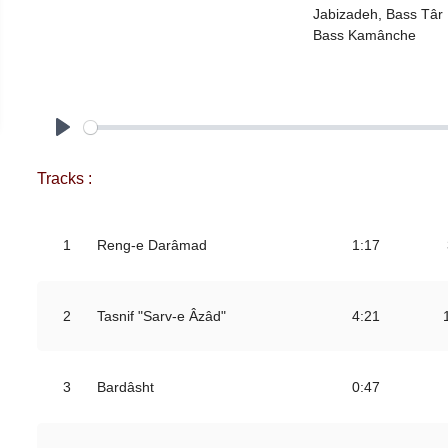
Jabizadeh, Bass Târ Farid Babayev,
Bass Kamânche
Play
Tracks :
1
Reng-e Darâmad
1:17
2
Tasnif "Sarv-e Âzâd"
4:21
3
Bardâsht
0:47