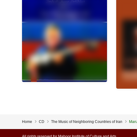
Home
CD
The Music of Neighboring Countries of Iran
Man
All rights reserved for Mahoor Institute of Culture and Arts