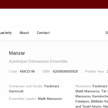
uarterly
About
Contact
S
Manzar
Azerbaijan Delnavazan Ensemble
Code :
KMCD-96
ISBN :
6260608005928
Publish Year :
Composer and Vocâls:
Farâmarz
Musicians:
Farâmarz
Garmrudi
Malik Mansurov, Târ Elshan
Mansurov, Kamânche Shirz
Ensemble Leader:
Malik Mansurov
Fataliyev, Bâlâbân Kamran Karimov
and Yusef Azizov, Naqâre 