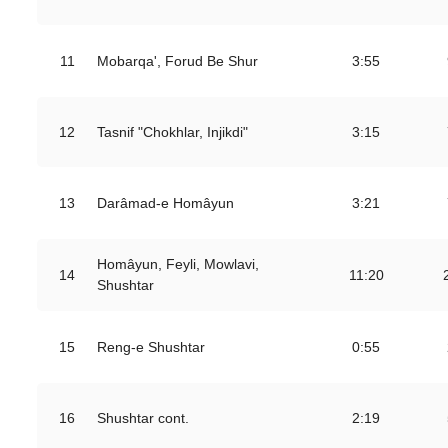
11
Mobarqa', Forud Be Shur
3:55
12
Tasnif "Chokhlar, Injikdi"
3:15
13
Darâmad-e Homâyun
3:21
Homâyun, Feyli, Mowlavi,
14
11:20
Shushtar
15
Reng-e Shushtar
0:55
16
Shushtar cont.
2:19