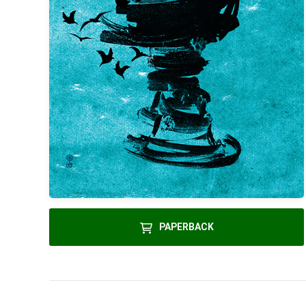
PAPERBACK