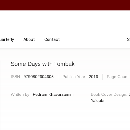
uarterly
About
Contact
S
Some Days with Tombak
ISBN :
9790802604605
Publish Year :
2016
Page Count
Written by :
Pedrâm Khâvarzamini
Book Cover Design:
Ya'qubi