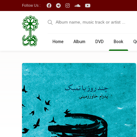
Follow Us :
Home
Album
DVD
Book
Q