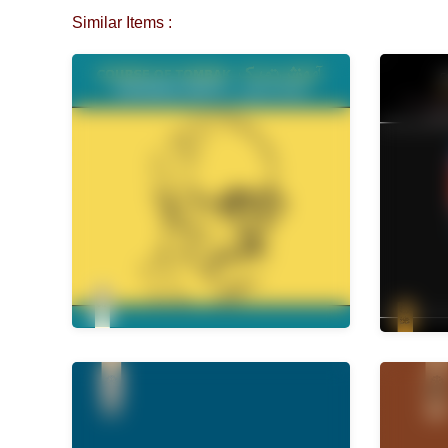
Similar Items :