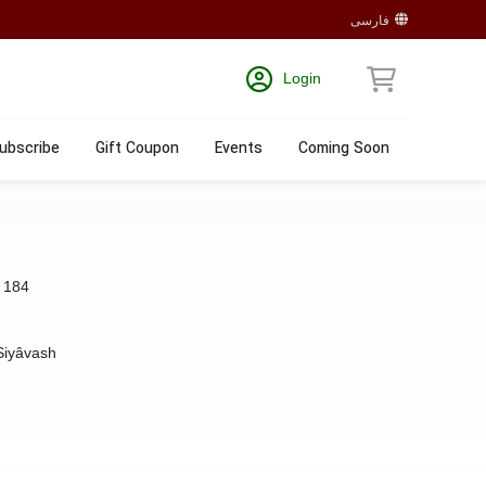
فارسی
Login
ubscribe
Gift Coupon
Events
Coming Soon
:
184
Siyâvash