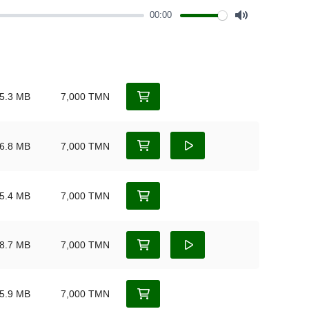
00:00
Mute
5.3 MB
7,000 TMN
6.8 MB
7,000 TMN
5.4 MB
7,000 TMN
8.7 MB
7,000 TMN
5.9 MB
7,000 TMN