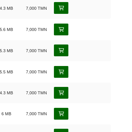
4.3 MB
7,000 TMN
5.6 MB
7,000 TMN
5.3 MB
7,000 TMN
5.5 MB
7,000 TMN
4.3 MB
7,000 TMN
6 MB
7,000 TMN