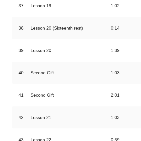
37
Lesson 19
1:02
38
Lesson 20 (Sixteenth rest)
0:14
39
Lesson 20
1:39
40
Second Gift
1:03
41
Second Gift
2:01
42
Lesson 21
1:03
43
Lesson 22
0:59