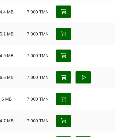
4.4 MB
7,000 TMN
5.1 MB
7,000 TMN
4.9 MB
7,000 TMN
6.6 MB
7,000 TMN
6 MB
7,000 TMN
4.7 MB
7,000 TMN