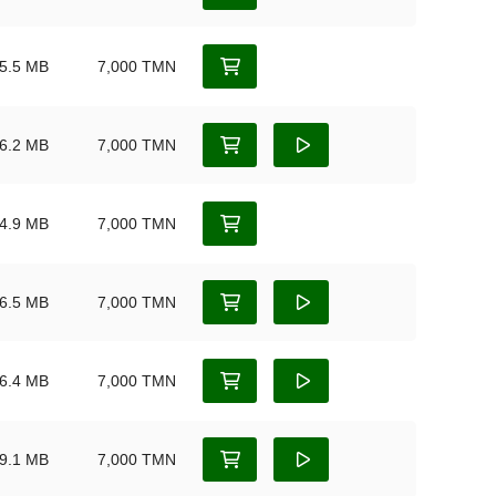
5.5 MB
7,000 TMN
6.2 MB
7,000 TMN
4.9 MB
7,000 TMN
6.5 MB
7,000 TMN
6.4 MB
7,000 TMN
9.1 MB
7,000 TMN