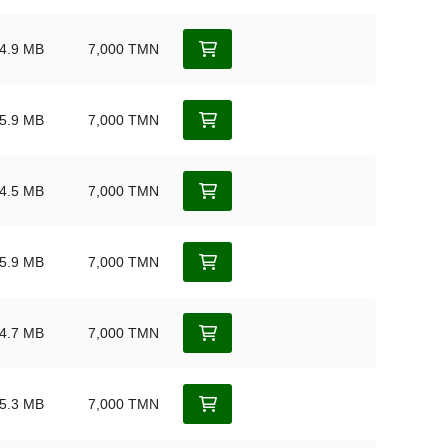
4.9 MB
7,000 TMN
5.9 MB
7,000 TMN
4.5 MB
7,000 TMN
5.9 MB
7,000 TMN
4.7 MB
7,000 TMN
5.3 MB
7,000 TMN