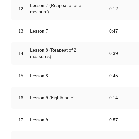
Lesson 7 (Reapeat of one
12
0:12
measure)
13
Lesson 7
0:47
Lesson 8 (Reapeat of 2
14
0:39
measures)
15
Lesson 8
0:45
16
Lesson 9 (Eighth note)
0:14
17
Lesson 9
0:57