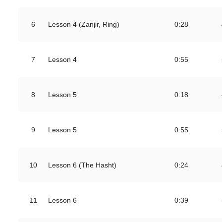
6
Lesson 4 (Zanjir, Ring)
0:28
7
Lesson 4
0:55
8
Lesson 5
0:18
9
Lesson 5
0:55
10
Lesson 6 (The Hasht)
0:24
11
Lesson 6
0:39