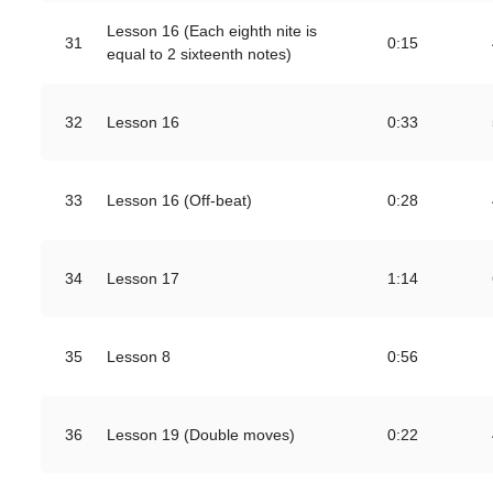
Lesson 16 (Each eighth nite is
31
0:15
equal to 2 sixteenth notes)
32
Lesson 16
0:33
33
Lesson 16 (Off-beat)
0:28
34
Lesson 17
1:14
35
Lesson 8
0:56
36
Lesson 19 (Double moves)
0:22