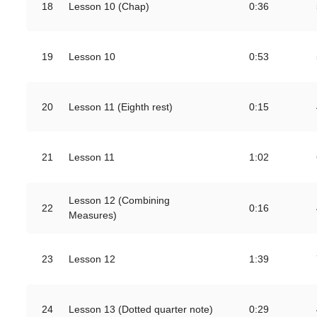
18
Lesson 10 (Chap)
0:36
19
Lesson 10
0:53
20
Lesson 11 (Eighth rest)
0:15
21
Lesson 11
1:02
Lesson 12 (Combining
22
0:16
Measures)
23
Lesson 12
1:39
24
Lesson 13 (Dotted quarter note)
0:29