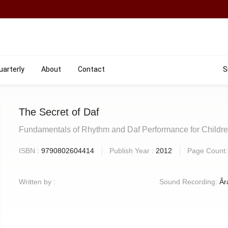
uarterly
About
Contact
S
The Secret of Daf
Fundamentals of Rhythm and Daf Performance for Childr
ISBN :
9790802604414
Publish Year :
2012
Page Count
Written by :
Sound Recording:
Âr