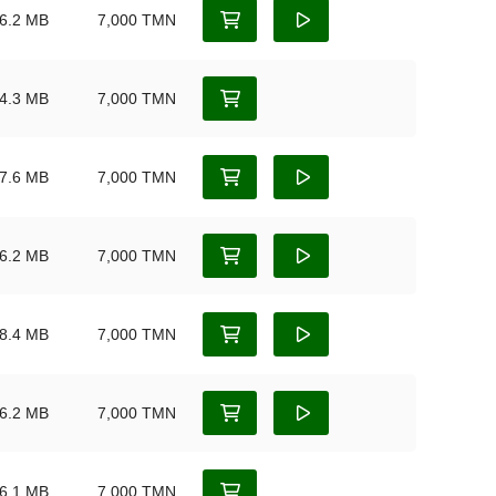
6.2 MB
7,000 TMN
4.3 MB
7,000 TMN
7.6 MB
7,000 TMN
6.2 MB
7,000 TMN
8.4 MB
7,000 TMN
6.2 MB
7,000 TMN
6.1 MB
7,000 TMN