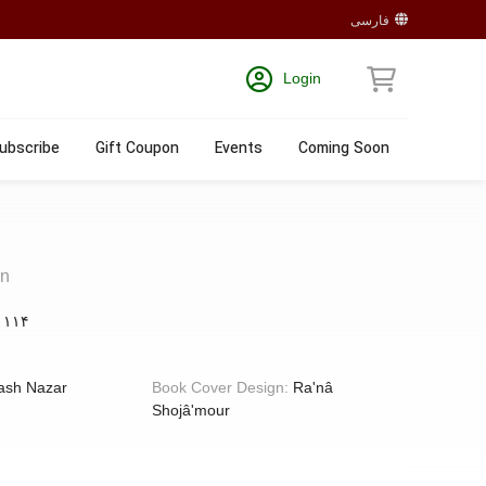
فارسی
Login
ubscribe
Gift Coupon
Events
Coming Soon
en
:
۱۱۴
ash Nazar
Book Cover Design:
Ra'nâ
Shojâ'mour