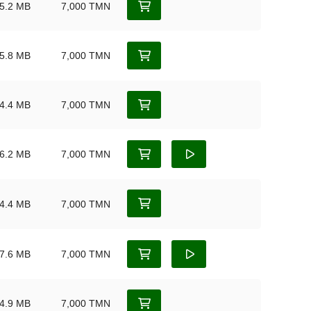
5.2 MB
7,000 TMN
5.8 MB
7,000 TMN
4.4 MB
7,000 TMN
6.2 MB
7,000 TMN
4.4 MB
7,000 TMN
7.6 MB
7,000 TMN
4.9 MB
7,000 TMN