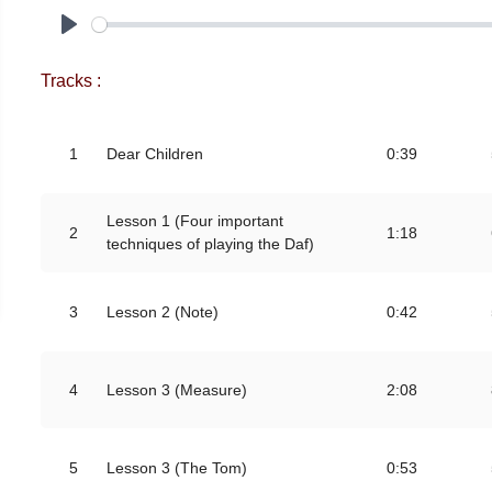
Play
Tracks :
1
Dear Children
0:39
Lesson 1 (Four important
2
1:18
techniques of playing the Daf)
3
Lesson 2 (Note)
0:42
4
Lesson 3 (Measure)
2:08
5
Lesson 3 (The Tom)
0:53