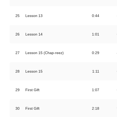
25
Lesson 13
0:44
26
Lesson 14
1:01
27
Lesson 15 (Chap-reez)
0:29
28
Lesson 15
1:11
29
First Gift
1:07
30
First Gift
2:18