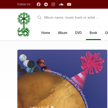
Follow Us :
Home
Album
DVD
Book
Q