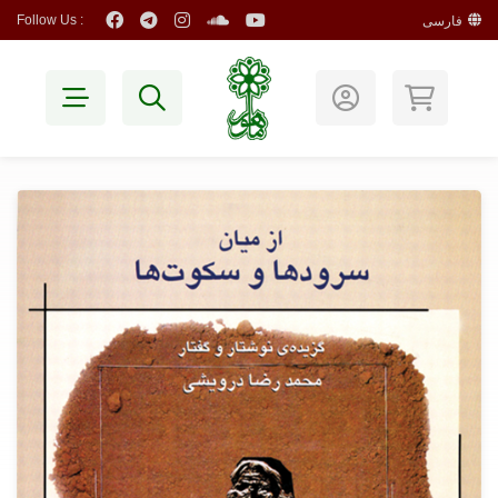
Follow Us :
فارسی