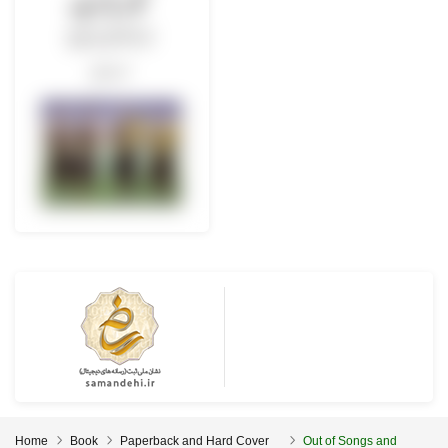
Home
Book
Paperback and Hard Cover
Out of Songs and