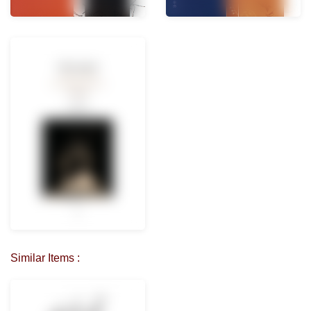
Similar Items :