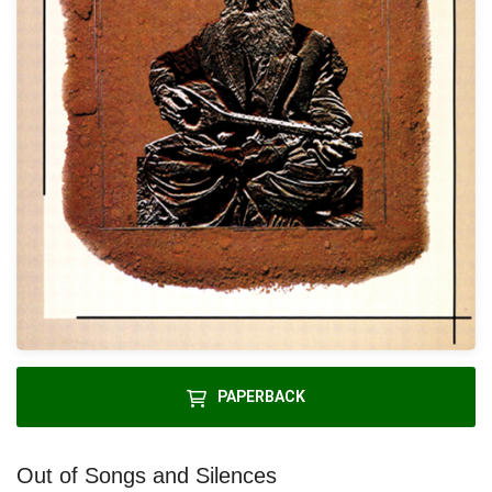
PAPERBACK
Out of Songs and Silences