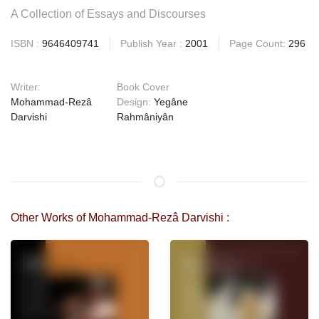
A Collection of Essays and Discourses
ISBN :
9646409741
Publish Year :
2001
Page Count:
296
Writer:
Book Cover
Mohammad-Rezâ
Design:
Yegâne
Darvishi
Rahmâniyân
Other Works of Mohammad-Rezâ Darvishi :